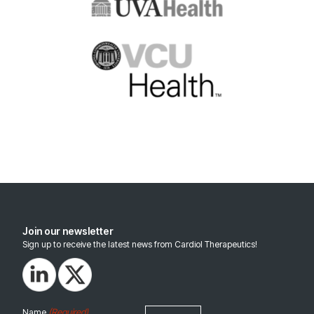
Join our newsletter
Sign up to receive the latest news from Cardiol Therapeutics!
(Required)
Name