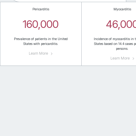
Pericarditis
Myocarditis
160,000
46,00
Prevalence of patients in the United
Incidence of myocarditis in 
States with pericarditis.
States based on 14.4 cases p
persons.
Learn More
Learn More