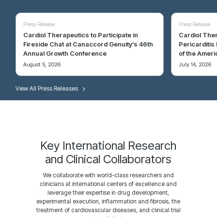
Press Release
Press Release
Cardiol Therapeutics to Participate in
Cardiol Ther
Fireside Chat at Canaccord Genuity’s 46th
Pericarditis
Annual Growth Conference
of the Ameri
August 5, 2026
July 14, 2026
Blog
Resource
Blog
Resource
View All Press Releases
Why the Most Common Form of Heart
2024 Heart Disease and Stroke Statistics:
Heart Failur
An Overview 
Failure Is Also the Hardest to Treat
A Report of US and Global Data From the
Understandin
Multifunctio
American Heart Association
and Cellular
Heart failure with preserved ejection fraction (also
Heart failure i
known as HFpEF) now represents more than half of all
medical conditi
Seth S. Martin, Aaron W. Aday, Zaid I. Almarzooq,
et al
.
Martinez Naya N,
heart failure cases, and its share is growing across
it is getting wor
Circulation. 2024;149:e347–e913
2024;29(2):473
every region where the data has been tracked.
Key International Research
January 24, 2024
January 18, 20
and Clinical Collaborators
May 5, 2026
April 27, 2026
We collaborate with world-class researchers and
clinicians at international centers of excellence and
leverage their expertise in drug development,
experimental execution, inflammation and fibrosis, the
treatment of cardiovascular diseases, and clinical trial