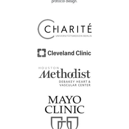
protocol design.