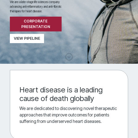
We are a late-stage life sciences company
advancing anti-inflammatory and anti-fibrotic
therapies for heart disease.
CORPORATE
PRESENTATION
VIEW PIPELINE
Heart disease is a leading
cause of death globally
We are dedicated to discovering novel therapeutic
approaches that improve outcomes for patients
suffering from underserved heart diseases.