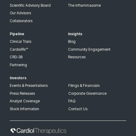
Scientific Advisory Board
The Inflammasome
Our Advisors
Collaborators
Pipeline
Insights
Clinical Trials
Blog
CardiolRx™
Community Engagement
CRD-38
Resources
Partnering
Investors
Events & Presentations
Filings & Financials
Press Releases
Corporate Governance
Analyst Coverage
FAQ
Stock Information
Contact Us