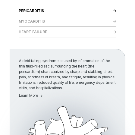
PERICARDITIS
MYOCARDITIS
HEART FAILURE
A debilitating syndrome caused by inflammation of the
thin fluid-filled sac surrounding the heart (the
pericardium) characterized by sharp and stabbing chest
pain, shortness of breath, and fatigue, resulting in physical
limitations, reduced quality of life, emergency department
visits, and hospitalizations.
Learn More