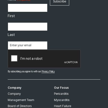
First
Last
Email
(Required)
CAPTCHA
By subscribing you agree to with our
Privacy Policy
Company
Our Focus
Company
Pericarditis
Management Team
Myocarditis
Board of Directors
Heart Failure