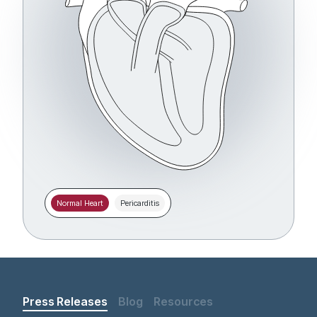
Normal Heart
Pericarditis
Press Releases
Blog
Resources