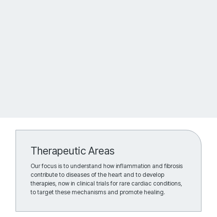
Therapeutic Areas
Our focus is to understand how inflammation and fibrosis
contribute to diseases of the heart and to develop
therapies, now in clinical trials for rare cardiac conditions,
to target these mechanisms and promote healing.