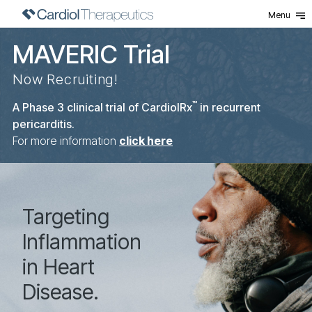
Menu
MAVERIC Trial
Now Recruiting!
™
A Phase 3 clinical trial of CardiolRx
in recurrent
pericarditis.
For more information
click here
Home
Targeting
Inflammation
in Heart
Disease.