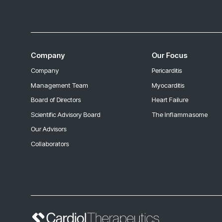
Company
Our Focus
Company
Pericarditis
Management Team
Myocarditis
Board of Directors
Heart Failure
Scientific Advisory Board
The Inflammasome
Our Advisors
Collaborators