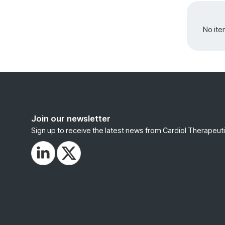
No ite
Join our newsletter
Sign up to receive the latest news from Cardiol Therapeuti