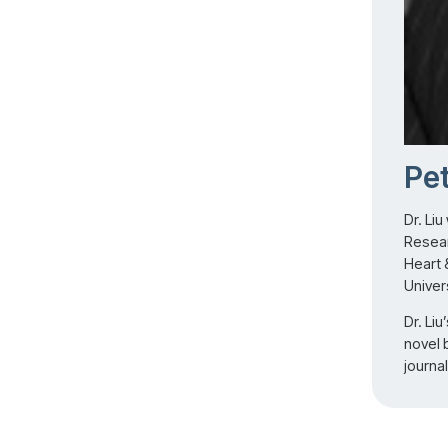
Pet
Dr. Liu
Resear
Heart 
Univer
Dr. Li
novel 
journa