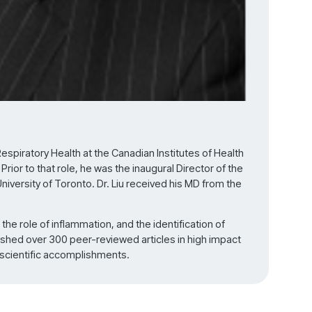
 Respiratory Health at the Canadian Institutes of Health
ior to that role, he was the inaugural Director of the
iversity of Toronto. Dr. Liu received his MD from the
 the role of inflammation, and the identification of
ished over 300 peer-reviewed articles in high impact
 scientific accomplishments.