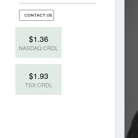
CONTACT US
$
1.36
NASDAQ:CRDL
$
1.93
TSX:CRDL