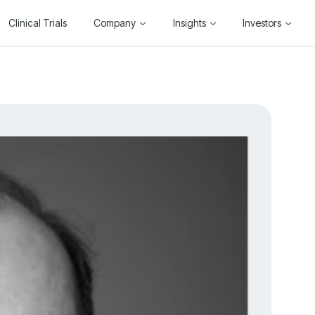
Clinical Trials
Company
Insights
Investors