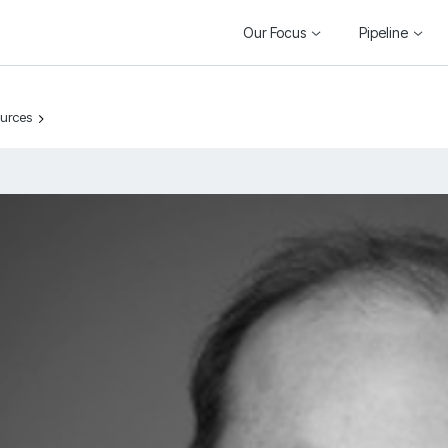
Our Focus
Pipeline
ources