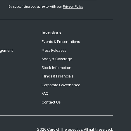
By subscribing you agree to with our
Privacy Policy
Investors
Events & Presentations
agement
Press Releases
Analyst Coverage
Stock Information
Filings & Financials
Corporate Governance
FAQ
Contact Us
2026 Cardiol Therapeutics. All right reserved.