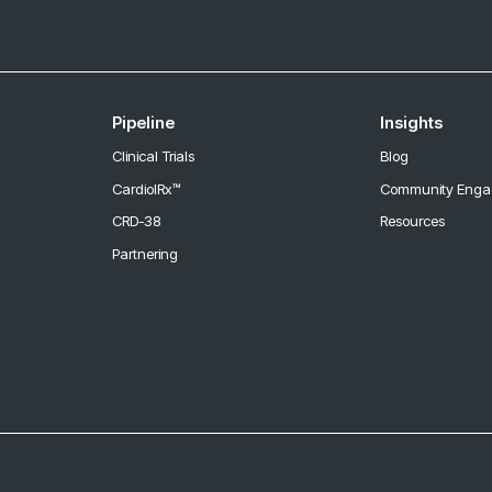
Pipeline
Insights
Clinical Trials
Blog
CardiolRx™
Community Eng
CRD-38
Resources
Partnering