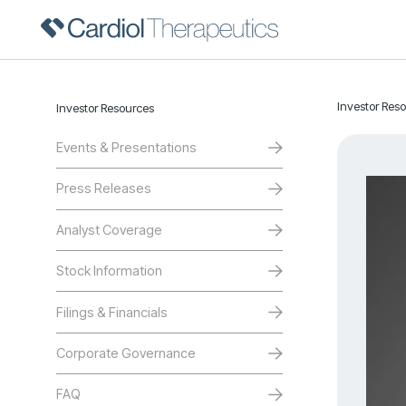
Investor Res
Investor Resources
Events & Presentations
Press Releases
Analyst Coverage
Stock Information
Filings & Financials
Corporate Governance
FAQ