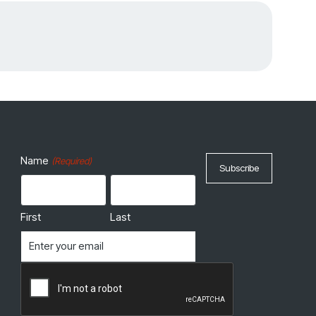
Name
(Required)
First
Last
Email
(Required)
CAPTCHA