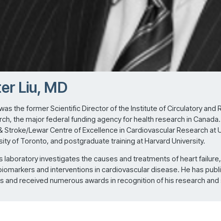
er Liu, MD
 was the former Scientific Director of the Institute of Circulatory and
ch, the major federal funding agency for health research in Canada. Pr
& Stroke/Lewar Centre of Excellence in Cardiovascular Research at Un
sity of Toronto, and postgraduate training at Harvard University.
u’s laboratory investigates the causes and treatments of heart failure,
biomarkers and interventions in cardiovascular disease. He has publ
ls and received numerous awards in recognition of his research and