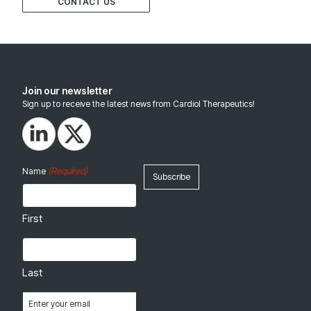
CONTACT US
Join our newsletter
Sign up to receive the latest news from Cardiol Therapeutics!
(Required)
Name
First
Last
Email
(Required)