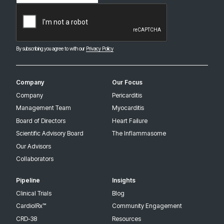
CAPTCHA
By subscribing you agree to with our
Privacy Policy
Company
Our Focus
Company
Pericarditis
Management Team
Myocarditis
Board of Directors
Heart Failure
Scientific Advisory Board
The Inflammasome
Our Advisors
Collaborators
Pipeline
Insights
Clinical Trials
Blog
CardiolRx™
Community Engagement
CRD-38
Resources