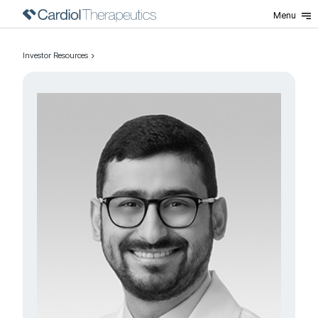
Menu
Investor Resources