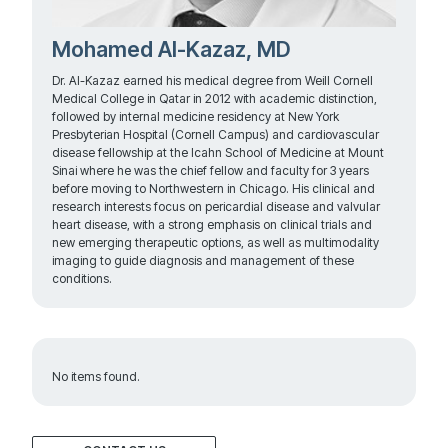
Mohamed Al-Kazaz, MD
Dr. Al-Kazaz earned his medical degree from Weill Cornell
Medical College in Qatar in 2012 with academic distinction,
followed by internal medicine residency at New York
Presbyterian Hospital (Cornell Campus) and cardiovascular
disease fellowship at the Icahn School of Medicine at Mount
Sinai where he was the chief fellow and faculty for 3 years
before moving to Northwestern in Chicago. His clinical and
research interests focus on pericardial disease and valvular
heart disease, with a strong emphasis on clinical trials and
new emerging therapeutic options, as well as multimodality
imaging to guide diagnosis and management of these
conditions.
No items found.