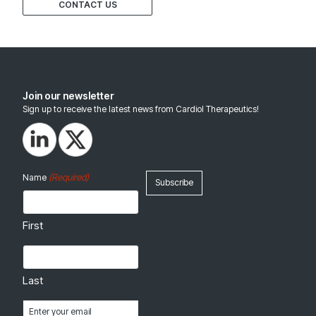
CONTACT US
Join our newsletter
Sign up to receive the latest news from Cardiol Therapeutics!
(Required)
Name
First
Last
Email