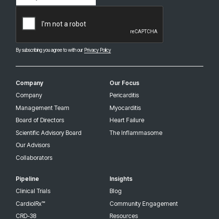
(Required)
CAPTCHA
By subscribing you agree to with our
Privacy Policy
Company
Our Focus
Company
Pericarditis
Management Team
Myocarditis
Board of Directors
Heart Failure
Scientific Advisory Board
The Inflammasome
Our Advisors
Collaborators
Pipeline
Insights
Clinical Trials
Blog
CardiolRx™
Community Engagement
CRD-38
Resources