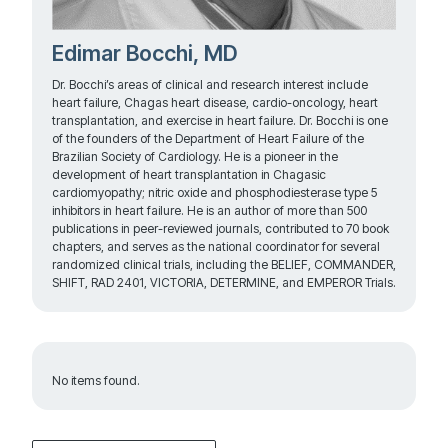
Edimar Bocchi, MD
Dr. Bocchi’s areas of clinical and research interest include
heart failure, Chagas heart disease, cardio-oncology, heart
transplantation, and exercise in heart failure. Dr. Bocchi is one
of the founders of the Department of Heart Failure of the
Brazilian Society of Cardiology. He is a pioneer in the
development of heart transplantation in Chagasic
cardiomyopathy; nitric oxide and phosphodiesterase type 5
inhibitors in heart failure. He is an author of more than 500
publications in peer-reviewed journals, contributed to 70 book
chapters, and serves as the national coordinator for several
randomized clinical trials, including the BELIEF, COMMANDER,
SHIFT, RAD 2401, VICTORIA, DETERMINE, and EMPEROR Trials.
No items found.