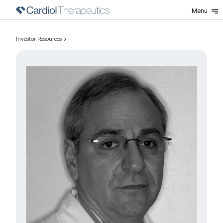
Menu
Investor Resources