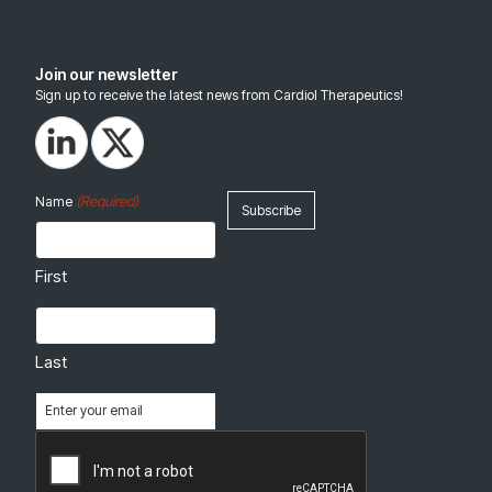
Join our newsletter
Sign up to receive the latest news from Cardiol Therapeutics!
(Required)
Name
First
Last
Email
(Required)
CAPTCHA