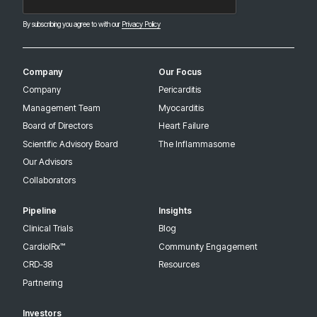
By subscribing you agree to with our
Privacy Policy
Company
Our Focus
Company
Pericarditis
Management Team
Myocarditis
Board of Directors
Heart Failure
Scientific Advisory Board
The Inflammasome
Our Advisors
Collaborators
Pipeline
Insights
Clinical Trials
Blog
CardiolRx™
Community Engagement
CRD-38
Resources
Partnering
Investors