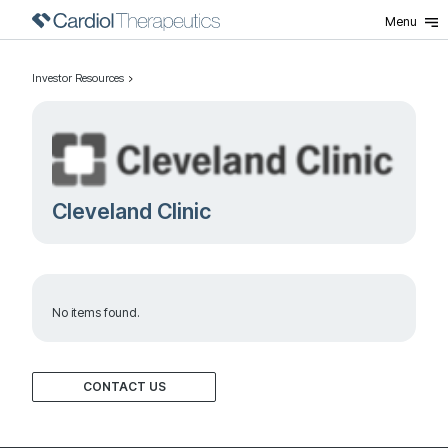
Menu
Investor Resources
Cleveland Clinic
No items found.
CONTACT US