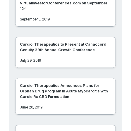
VirtualInvestorConferences.com on September
th
12
September 5, 2019
Cardiol Therapeutics to Present at Canaccord
Genuity 39th Annual Growth Conference
July 29, 2019
Cardiol Therapeutics Announces Plans for
Orphan Drug Program in Acute Myocarditis with
CardiolRx CBD Formulation
June 20, 2019