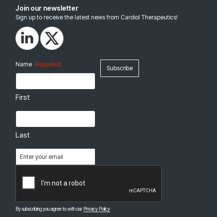
Join our newsletter
Sign up to receive the latest news from Cardiol Therapeutics!
(Required)
Name
First
Last
Email
(Required)
CAPTCHA
By subscribing you agree to with our
Privacy Policy