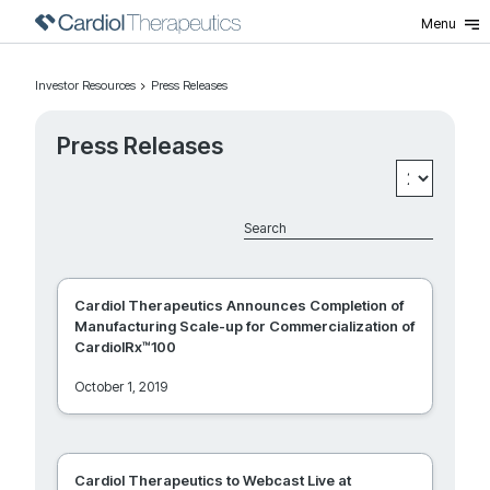
Menu
Press Releases
Investor Resources
Press Releases
Press Releases
Cardiol Therapeutics Announces Completion of
Manufacturing Scale-up for Commercialization of
CardiolRx™100
October 1, 2019
Cardiol Therapeutics to Webcast Live at