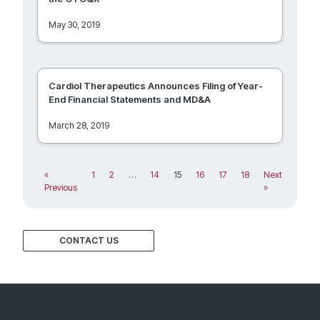
May 30, 2019
Cardiol Therapeutics Announces Filing of Year-
End Financial Statements and MD&A
March 28, 2019
«
1
2
…
14
15
16
17
18
Next
Previous
»
CONTACT US