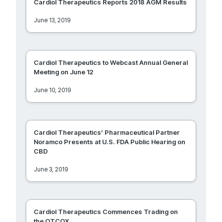
Cardiol Therapeutics Reports 2018 AGM Results
June 13, 2019
Cardiol Therapeutics to Webcast Annual General
Meeting on June 12
June 10, 2019
Cardiol Therapeutics’ Pharmaceutical Partner
Noramco Presents at U.S. FDA Public Hearing on
CBD
June 3, 2019
Cardiol Therapeutics Commences Trading on
the OTCQX