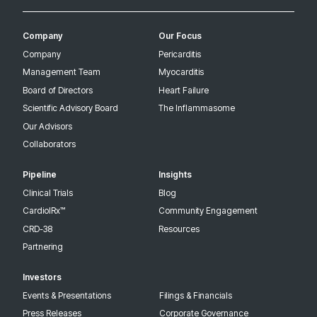
Company
Our Focus
Company
Pericarditis
Management Team
Myocarditis
Board of Directors
Heart Failure
Scientific Advisory Board
The Inflammasome
Our Advisors
Collaborators
Pipeline
Insights
Clinical Trials
Blog
CardiolRx™
Community Engagement
CRD-38
Resources
Partnering
Investors
Events & Presentations
Filings & Financials
Press Releases
Corporate Governance