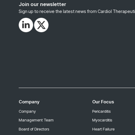
Join our newsletter
Sign up to receive the latest news from Cardiol Therapeuti
Company
Our Focus
Company
Pericarditis
Management Team
Myocarditis
Board of Directors
Heart Failure