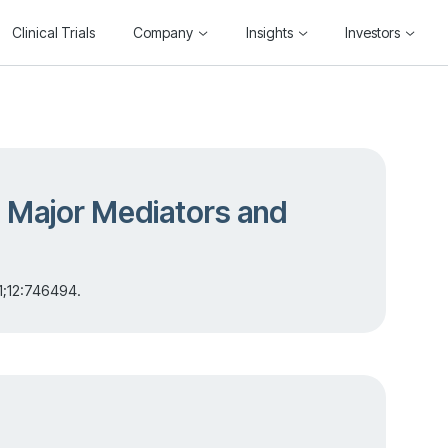
Clinical Trials
Company
Insights
Investors
: Major Mediators and
1;12:746494.