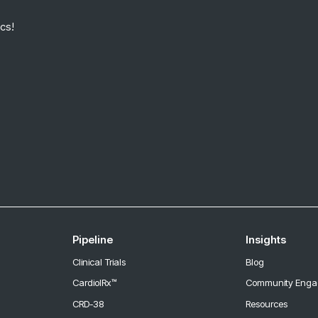
cs!
Pipeline
Insights
Clinical Trials
Blog
CardiolRx™
Community Eng
CRD-38
Resources