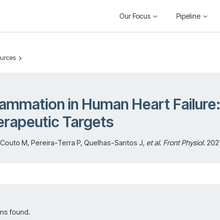
Our Focus
Pipeline
ources
lammation in Human Heart Failure
rapeutic Targets
Couto M, Pereira-Terra P, Quelhas-Santos J,
et al
.
Front Physiol
. 202
ms found.