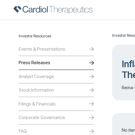
Investor Res
Investor Resources
Events & Presentations
Inf
Press Releases
The
Analyst Coverage
Reina-
Stock Information
Filings & Financials
Corporate Governance
No ite
FAQ