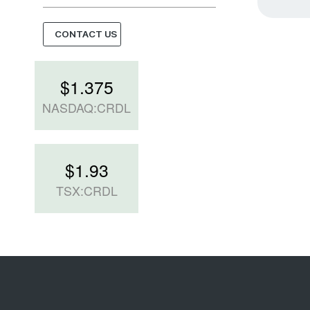
CONTACT US
$
1.375
NASDAQ:CRDL
$
1.93
TSX:CRDL