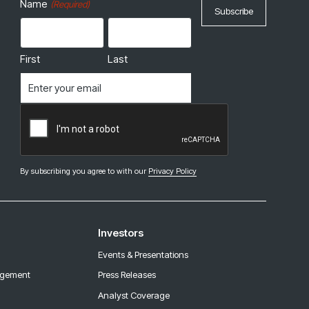
Name
(Required)
First
Last
Email
(Required)
CAPTCHA
By subscribing you agree to with our
Privacy Policy
Investors
Events & Presentations
agement
Press Releases
Analyst Coverage