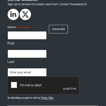
Sign up to receive the latest news from Cardiol Therapeutics!
(Required)
Name
First
Last
Email
(Required)
CAPTCHA
By subscribing you agree to with our
Privacy Policy