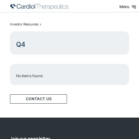
Menu
Investor Resources
Q4
No items found.
CONTACT US
Join our newsletter