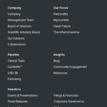
Company
Our Focus
Company
Pericarditis
Management Team
Myocarditis
Board of Directors
Heart Failure
Scientific Advisory Board
The Inflammasome
Our Advisors
Collaborators
Pipeline
Insights
Clinical Trials
Blog
CardiolRx™
Community Engagement
CRD-38
Resources
Partnering
Investors
Events & Presentations
Filings & Financials
Press Releases
Corporate Governance