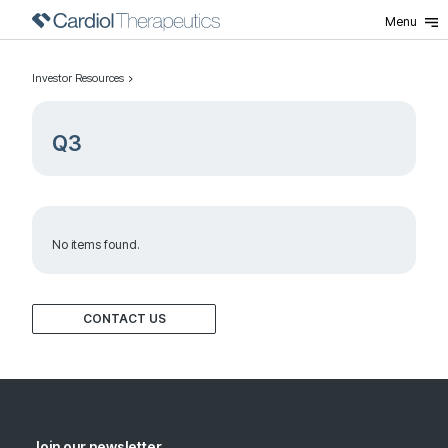
Menu
Investor Resources
Q3
No items found.
CONTACT US
Join our newsletter