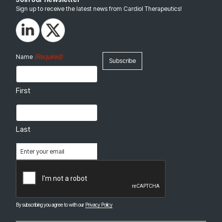
Sign up to receive the latest news from Cardiol Therapeutics!
(Required)
Name
First
Last
Email
(Required)
CAPTCHA
By subscribing you agree to with our
Privacy Policy