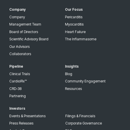
Company
Our Focus
Company
Pericarditis
Management Team
Myocarditis
Board of Directors
Heart Failure
Scientific Advisory Board
The Inflammasome
Our Advisors
Collaborators
Pipeline
Insights
Clinical Trials
Blog
CardiolRx™
Community Engagement
CRD-38
Resources
Partnering
Investors
Events & Presentations
Filings & Financials
Press Releases
Corporate Governance