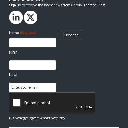
Sign up to receive the latest news from Cardiol Therapeutics!
(Required)
Name
First
Last
Email
(Required)
CAPTCHA
By subscribing you agree to with our
Privacy Policy