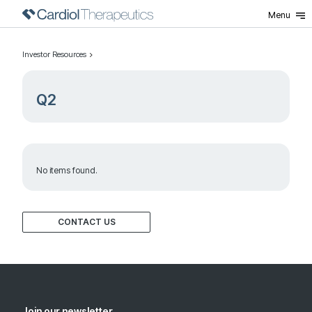
Menu
Investor Resources
Q2
No items found.
CONTACT US
Join our newsletter