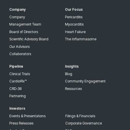
Company
Our Focus
Company
Pericarditis
Management Team
Myocarditis
Board of Directors
Heart Failure
Scientific Advisory Board
The Inflammasome
Our Advisors
Collaborators
Pipeline
Insights
Clinical Trials
Blog
CardiolRx™
Community Engagement
CRD-38
Resources
Partnering
Investors
Events & Presentations
Filings & Financials
Press Releases
Corporate Governance