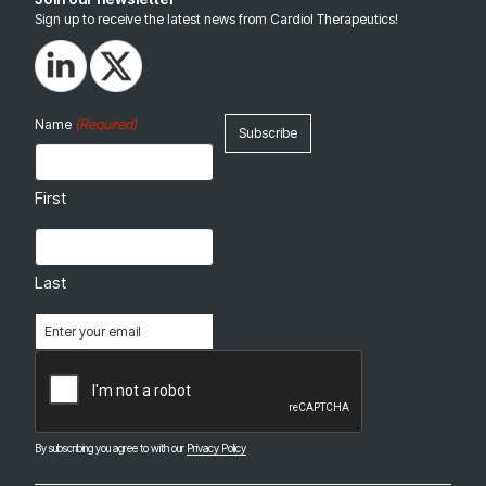
Sign up to receive the latest news from Cardiol Therapeutics!
(Required)
Name
First
Last
Email
(Required)
CAPTCHA
By subscribing you agree to with our
Privacy Policy