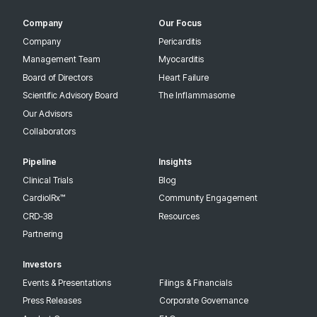
Company
Our Focus
Company
Pericarditis
Management Team
Myocarditis
Board of Directors
Heart Failure
Scientific Advisory Board
The Inflammasome
Our Advisors
Collaborators
Pipeline
Insights
Clinical Trials
Blog
CardiolRx™
Community Engagement
CRD-38
Resources
Partnering
Investors
Events & Presentations
Filings & Financials
Press Releases
Corporate Governance