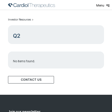
Menu
Investor Resources
Q2
No items found.
CONTACT US
Join our newsletter