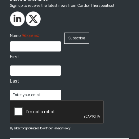
Sign up to receive the latest news from Cardiol Therapeutics!
(Required)
Name
First
Last
Email
(Required)
CAPTCHA
By subscribing you agree to with our
Privacy Policy