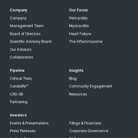
Company
Our Focus
Company
Pericarditis
Management Team
Myocarditis
Board of Directors
Heart Failure
Scientific Advisory Board
The Inflammasome
Our Advisors
Collaborators
Pipeline
Insights
Clinical Trials
Blog
CardiolRx™
Community Engagement
CRD-38
Resources
Partnering
Investors
Events & Presentations
Filings & Financials
Press Releases
Corporate Governance