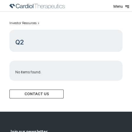
Menu
Investor Resources
Q2
No items found.
CONTACT US
Join our newsletter