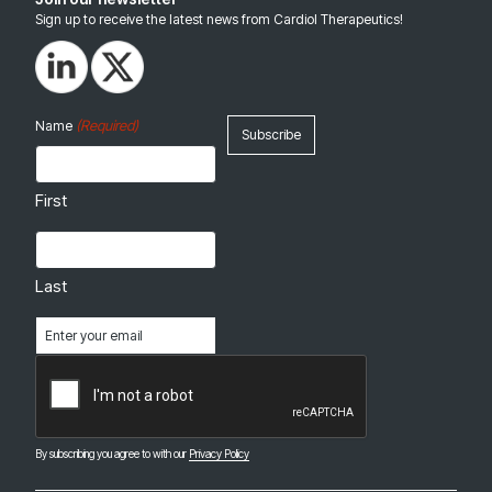
Sign up to receive the latest news from Cardiol Therapeutics!
(Required)
Name
First
Last
Email
(Required)
CAPTCHA
By subscribing you agree to with our
Privacy Policy