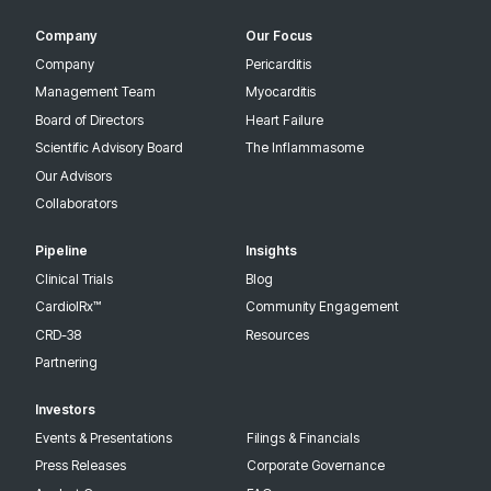
Company
Our Focus
Company
Pericarditis
Management Team
Myocarditis
Board of Directors
Heart Failure
Scientific Advisory Board
The Inflammasome
Our Advisors
Collaborators
Pipeline
Insights
Clinical Trials
Blog
CardiolRx™
Community Engagement
CRD-38
Resources
Partnering
Investors
Events & Presentations
Filings & Financials
Press Releases
Corporate Governance