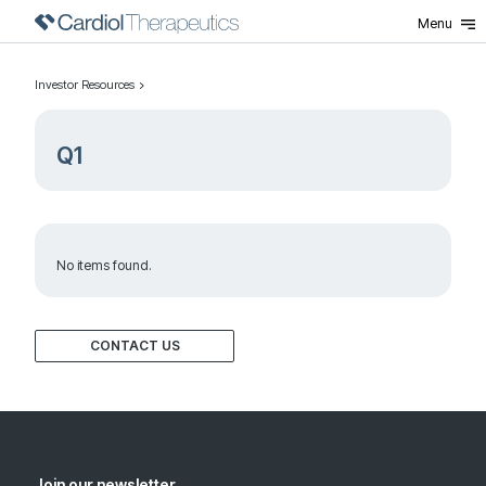
Menu
Investor Resources
Q1
No items found.
CONTACT US
Join our newsletter