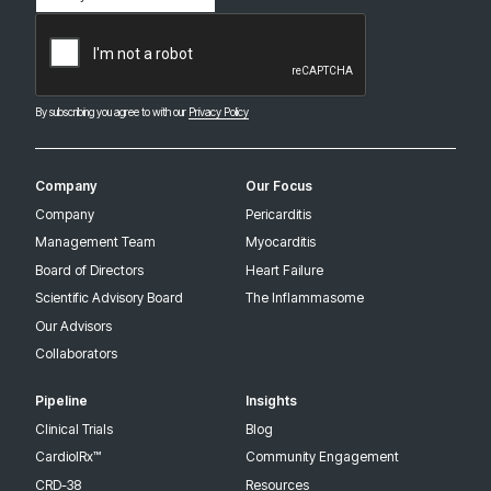
(Required)
CAPTCHA
By subscribing you agree to with our
Privacy Policy
Company
Our Focus
Company
Pericarditis
Management Team
Myocarditis
Board of Directors
Heart Failure
Scientific Advisory Board
The Inflammasome
Our Advisors
Collaborators
Pipeline
Insights
Clinical Trials
Blog
CardiolRx™
Community Engagement
CRD-38
Resources