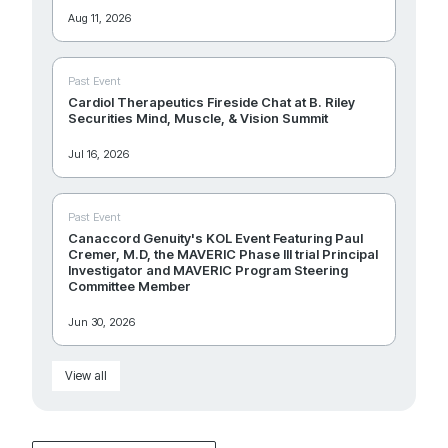
Aug 11, 2026
Past Event
Cardiol Therapeutics Fireside Chat at B. Riley
Securities Mind, Muscle, & Vision Summit
Jul 16, 2026
Past Event
Canaccord Genuity's KOL Event Featuring Paul
Cremer, M.D, the MAVERIC Phase III trial Principal
Investigator and MAVERIC Program Steering
Committee Member
Jun 30, 2026
View all