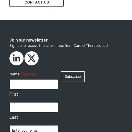
CONTACT US
Join our newsletter
Sign up to receive the latest news from Cardiol Therapeutics!
(Required)
Name
First
Last
Email