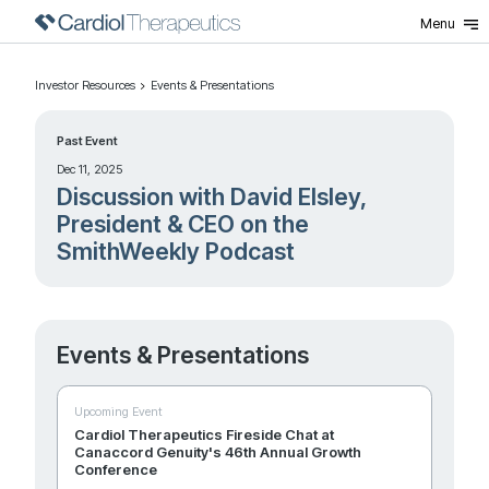
Menu
Investor Resources
Events & Presentations
Past Event
Dec 11, 2025
Discussion with David Elsley,
President & CEO on the
SmithWeekly Podcast
Events & Presentations
Upcoming Event
Cardiol Therapeutics Fireside Chat at
Canaccord Genuity's 46th Annual Growth
Conference