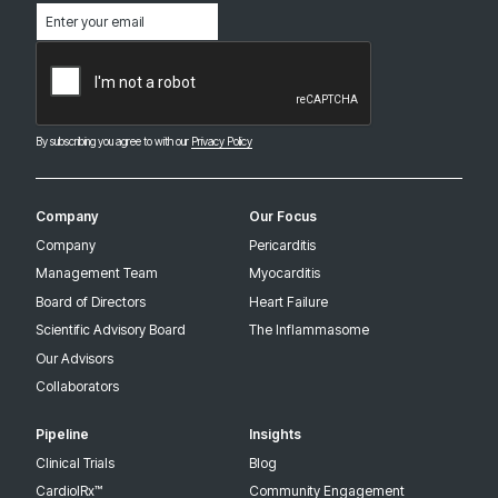
Email
(Required)
CAPTCHA
By subscribing you agree to with our
Privacy Policy
Company
Our Focus
Company
Pericarditis
Management Team
Myocarditis
Board of Directors
Heart Failure
Scientific Advisory Board
The Inflammasome
Our Advisors
Collaborators
Pipeline
Insights
Clinical Trials
Blog
CardiolRx™
Community Engagement