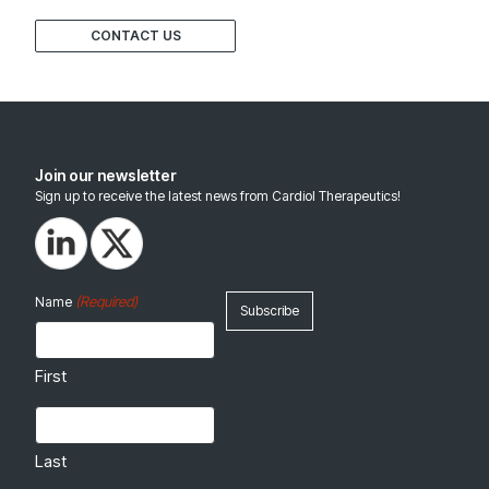
CONTACT US
Join our newsletter
Sign up to receive the latest news from Cardiol Therapeutics!
(Required)
Name
First
Last