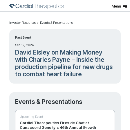
Menu
Investor Resources
Events & Presentations
Past Event
Sep 12, 2024
David Elsley on Making Money
with Charles Payne – Inside the
production pipeline for new drugs
to combat heart failure
Events & Presentations
Upcoming Event
Cardiol Therapeutics Fireside Chat at
Canaccord Genuity's 46th Annual Growth