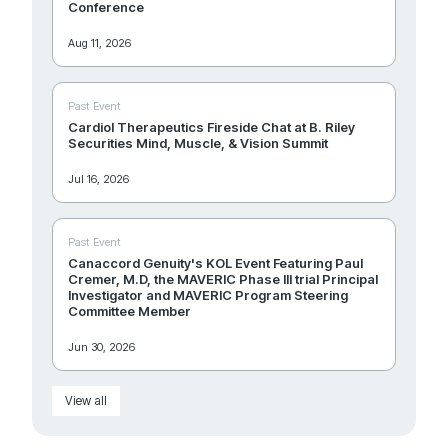
Conference
Aug 11, 2026
Past Event
Cardiol Therapeutics Fireside Chat at B. Riley
Securities Mind, Muscle, & Vision Summit
Jul 16, 2026
Past Event
Canaccord Genuity's KOL Event Featuring Paul
Cremer, M.D, the MAVERIC Phase III trial Principal
Investigator and MAVERIC Program Steering
Committee Member
Jun 30, 2026
View all