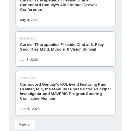
Canaccord Genuity's 46th Annual Growth
Conference
Aug 11, 2026
Past Event
Cardiol Therapeutics Fireside Chat at B. Riley
Securities Mind, Muscle, & Vision Summit
Jul 16, 2026
Past Event
Canaccord Genuity's KOL Event Featuring Paul
Cremer, M.D, the MAVERIC Phase III trial Principal
Investigator and MAVERIC Program Steering
Committee Member
Jun 30, 2026
View all