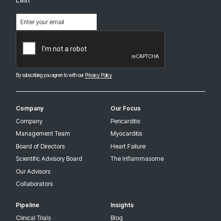
Email
(Required)
CAPTCHA
By subscribing you agree to with our
Privacy Policy
Company
Our Focus
Company
Pericarditis
Management Team
Myocarditis
Board of Directors
Heart Failure
Scientific Advisory Board
The Inflammasome
Our Advisors
Collaborators
Pipeline
Insights
Clinical Trials
Blog