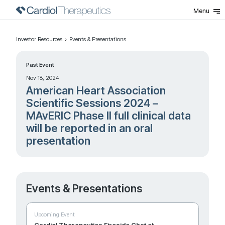
Menu
Investor Resources
Events & Presentations
Past Event
Nov 18, 2024
American Heart Association
Scientific Sessions 2024 –
MAvERIC Phase II full clinical data
will be reported in an oral
presentation
Events & Presentations
Upcoming Event
Cardiol Therapeutics Fireside Chat at