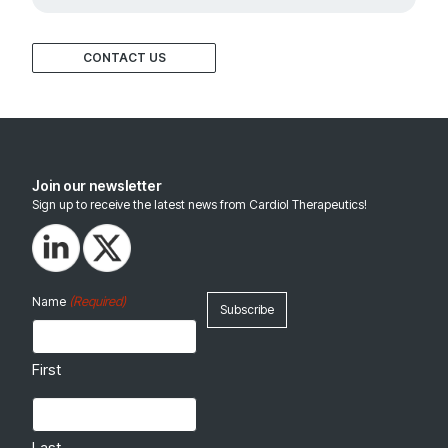
CONTACT US
Join our newsletter
Sign up to receive the latest news from Cardiol Therapeutics!
(Required)
Name
First
Last