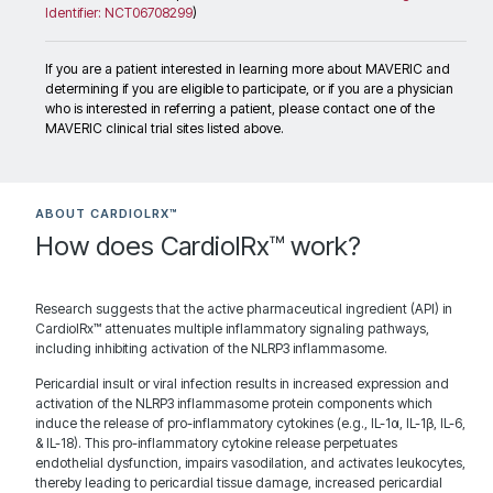
Identifier: NCT06708299
)
Recruiting
If you are a patient interested in learning more about MAVERIC and
determining if you are eligible to participate, or if you are a physician
who is interested in referring a patient, please contact one of the
Minneapolis Heart Institute
MAVERIC clinical trial sites listed above.
920 E 28th St Suite 620
Contact: David Lin, MD
Minneapolis Minnesota 55407
United States
ABOUT CARDIOLRX™
How does CardiolRx™ work?
Research suggests that the active pharmaceutical ingredient (API) in
1944.7 km
CardiolRx™ attenuates multiple inflammatory signaling pathways,
Directions
including inhibiting activation of the NLRP3 inflammasome.
Recruiting
Pericardial insult or viral infection results in increased expression and
activation of the NLRP3 inflammasome protein components which
induce the release of pro-inflammatory cytokines (e.g., IL-1α, IL-1β, IL-6,
& IL-18). This pro-inflammatory cytokine release perpetuates
Mayo Clinic Minnesota
endothelial dysfunction, impairs vasodilation, and activates leukocytes,
200 First Street SW Gonda 4-180
thereby leading to pericardial tissue damage, increased pericardial