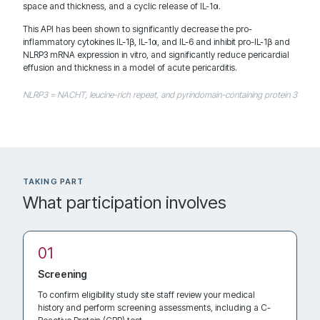
Contact: Sushil A Luis, MD
space and thickness, and a cyclic release of IL-1α.
Rochester Minnesota 55905
This API has been shown to significantly decrease the pro-
United States
inflammatory cytokines IL-1β, IL-1α, and IL-6 and inhibit pro-IL-1β and
NLRP3 mRNA expression in vitro, and significantly reduce pericardial
effusion and thickness in a model of acute pericarditis.
NLRP3 = NACHT, leucine-rich repeat, and pyrindomain-containing protein 3
1946.7 km
Directions
Recruiting
TAKING PART
Northwestern University
What participation involves
676 North Saint Clair Street, Suite 1700 Arkes Family Pavilion
Contact: Mohammed Al-Kazaz, MD
Chicago Illinois 60611
United States
Screening
To confirm eligibility study site staff review your medical
history and perform screening assessments, including a C-
2225.4 km