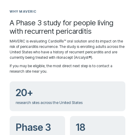
WHY MAVERIC
A Phase 3 study for people living
with recurrent pericarditis
MAVERIC is evaluating CardiolRx™ oral solution and its impact on the
risk of pericarditis recurrence. The study is enrolling adults across the
United States who have a history of recurrent pericarditis and are
currently being treated with rilonacept (Arcalyst®).
If you may be eligible, the most direct next step is to contact a
research site near you.
20+
research sites across the United States
Phase 3
18