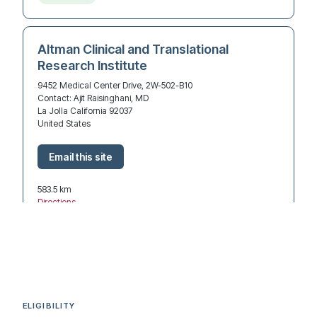
Altman Clinical and Translational
Research Institute
9452 Medical Center Drive, 2W-502-B10
Contact: Ajit Raisinghani, MD
La Jolla California 92037
United States
583.5 km
Directions
Recruiting
UCI Health
3800 W Chapman Ave Suite 7800
ELIGIBILITY
Contact: Amin Sabet, MD