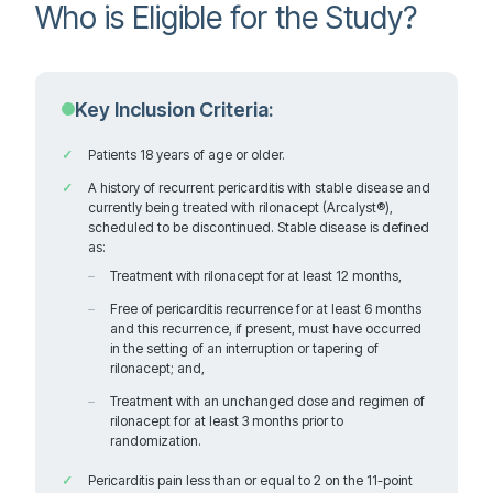
Who is Eligible for the Study?
Orange California 92868
United States
Key Inclusion Criteria:
628.1 km
Directions
Patients 18 years of age or older.
Recruiting
A history of recurrent pericarditis with stable disease and
currently being treated with rilonacept (Arcalyst®),
scheduled to be discontinued. Stable disease is defined
as:
Cedars-Sinai Medical Center
Treatment with rilonacept for at least 12 months,
116 N. Robertson Blvd, PACT Suite 300
Free of pericarditis recurrence for at least 6 months
Contact: Paul Marano, MD
and this recurrence, if present, must have occurred
Los Angeles California 90048
in the setting of an interruption or tapering of
United States
rilonacept; and,
Treatment with an unchanged dose and regimen of
rilonacept for at least 3 months prior to
randomization.
671.4 km
Pericarditis pain less than or equal to 2 on the 11-point
Directions