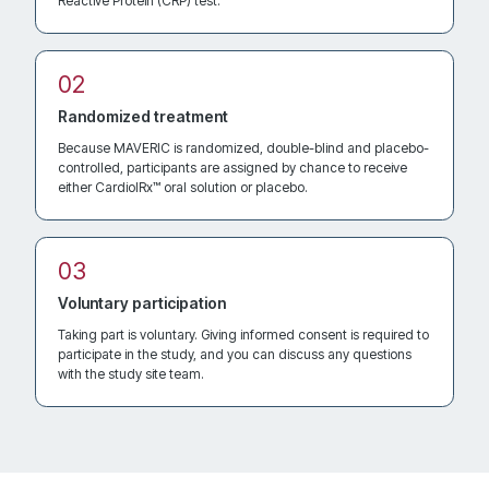
Reactive Protein (CRP) test.
Directions
Recruiting
Randomized treatment
Cleveland Clinic
Because MAVERIC is randomized, double-blind and placebo-
9211 Euclid Avenue, JJS5-402D
controlled, participants are assigned by chance to receive
Contact: Saberio Lo Presti Vega, MD
either CardiolRx™ oral solution or placebo.
Cleveland Ohio 44106
United States
Voluntary participation
2704.4 km
Directions
Taking part is voluntary. Giving informed consent is required to
participate in the study, and you can discuss any questions
Recruiting
with the study site team.
Mayo Clinic Florida
4500 San Pablo Road Campus Support Center 150