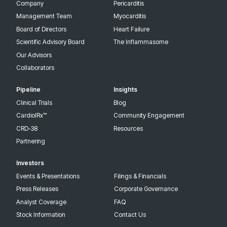
Company
Pericarditis
3112.4 km
Management Team
Myocarditis
Directions
Board of Directors
Heart Failure
Recruiting
Scientific Advisory Board
The Inflammasome
Our Advisors
Collaborators
NYU Langone Health
435 East 30th Street, 5th Floor
Pipeline
Insights
Contact: Michael Garshick, MD
Clinical Trials
Blog
New York New York 10016
United States
CardiolRx™
Community Engagement
CRD-38
Resources
Partnering
3336.4 km
Investors
Directions
Events & Presentations
Filings & Financials
Recruiting
Press Releases
Corporate Governance
Analyst Coverage
FAQ
Stock Information
Contact Us
Lenox Hill Hospital