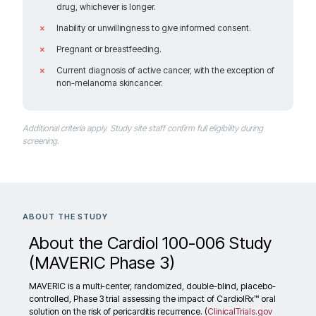
drug, whichever is longer.
Salt Lake City Utah 84112
United States
Inability or unwillingness to give informed consent.
Pregnant or breastfeeding.
Current diagnosis of active cancer, with the exception of
non-melanoma skincancer.
749.3 km
Directions
Recruiting
Additional criteria apply. Study site staff confirm full eligibility during
screening.
Houston Methodist Hospital
6565 Fannin Street, A6-055
Contact: Maan Malahfji, MD
ABOUT THE STUDY
Houston Texas 77030
United States
About the Cardiol 100-006 Study
(MAVERIC Phase 3)
MAVERIC is a multi-center, randomized, double-blind, placebo-
controlled, Phase 3 trial assessing the impact of CardiolRx™ oral
1556.5 km
solution on the risk of pericarditis recurrence. (
ClinicalTrials.gov
Directions