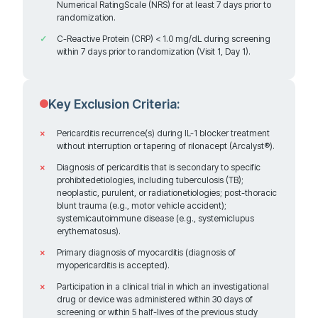
Numerical RatingScale (NRS) for at least 7 days prior to
Not yet recruiting
randomization.
C-Reactive Protein (CRP) < 1.0 mg/dL during screening
within 7 days prior to randomization (Visit 1, Day 1).
Pacific Heart Institute at Cedars-Sinai
2001 Santa Monica Blvd, Suite 360W Research Office
Key Exclusion Criteria:
Contact: Rigved Tadwalker, MD
Santa Monica California 90404
United States
Pericarditis recurrence(s) during IL-1 blocker treatment
without interruption or tapering of rilonacept (Arcalyst®).
Diagnosis of pericarditis that is secondary to specific
prohibitedetiologies, including tuberculosis (TB);
neoplastic, purulent, or radiationetiologies; post-thoracic
680.4 km
blunt trauma (e.g., motor vehicle accident);
Directions
systemicautoimmune disease (e.g., systemiclupus
Recruiting
erythematosus).
Primary diagnosis of myocarditis (diagnosis of
myopericarditis is accepted).
University of Utah Hospital
Participation in a clinical trial in which an investigational
drug or device was administered within 30 days of
1795 S. Campus Dr. Suite 701 Wintrobe
screening or within 5 half-lives of the previous study
Contact: Libo Wang, MD