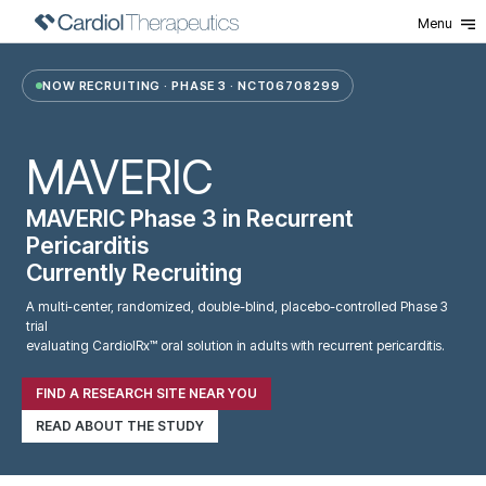
Menu
MAVERIC-3 New
NOW RECRUITING · PHASE 3 · NCT06708299
MAVERIC
MAVERIC Phase 3 in Recurrent
Pericarditis
Currently
Recruiting
A multi-center, randomized, double-blind, placebo-controlled Phase 3
trial
evaluating CardiolRx™ oral solution in adults with recurrent pericarditis.
FIND A RESEARCH SITE NEAR YOU
READ ABOUT THE STUDY