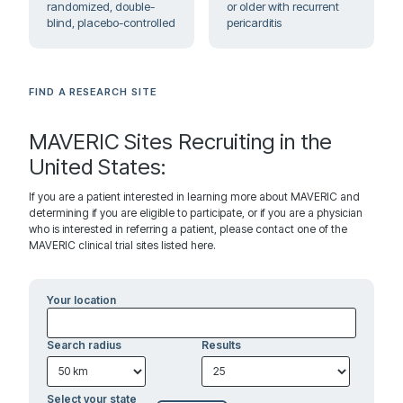
randomized, double-
or older with recurrent
blind, placebo-controlled
pericarditis
FIND A RESEARCH SITE
MAVERIC Sites Recruiting in the
United States:
If you are a patient interested in learning more about MAVERIC and
determining if you are eligible to participate, or if you are a physician
who is interested in referring a patient, please contact one of the
MAVERIC clinical trial sites listed here.
Your location
Search radius
Results
Select your state