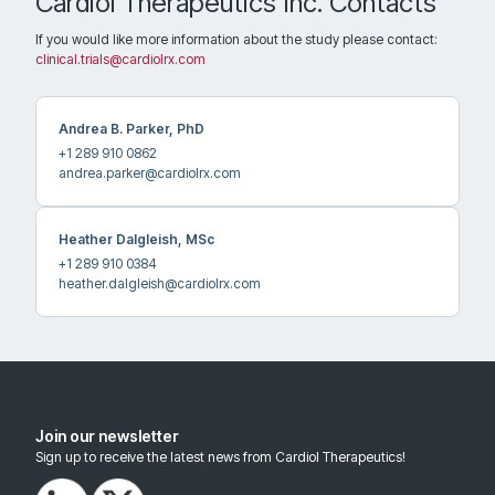
Cardiol Therapeutics Inc. Contacts
2948.4 km
Directions
If you would like more information about the study please contact:
clinical.trials@cardiolrx.com
Recruiting
Andrea B. Parker, PhD
Virginia Commonwealth University
+1 289 910 0862
andrea.parker@cardiolrx.com
1200 E. Broad St., West Wing, 5th Floor, Rm. 520
Contact: Georgia Thomas, MD
Richmond Virginia 23298
Heather Dalgleish, MSc
United States
+1 289 910 0384
heather.dalgleish@cardiolrx.com
3044.2 km
Directions
Recruiting
Join our newsletter
Sign up to receive the latest news from Cardiol Therapeutics!
MedStar Health Institute