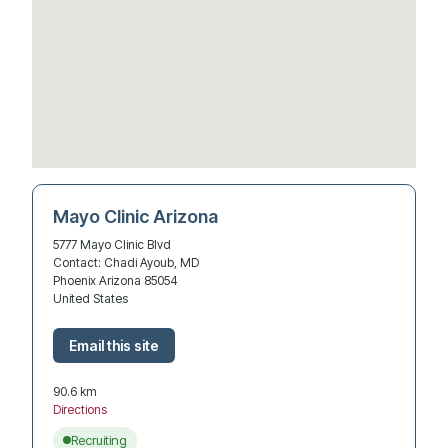
Mayo Clinic Arizona
5777 Mayo Clinic Blvd
Contact: Chadi Ayoub, MD
Phoenix Arizona 85054
United States
90.6 km
Directions
Recruiting