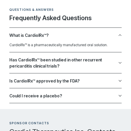
Contact: Prajwal Reddy, MD
Jacksonville Florida 32224
QUESTIONS & ANSWERS
United States
Frequently Asked Questions
What is CardiolRx™?
2812.8 km
CardiolRx™ is a pharmaceutically manufactured oral solution.
Directions
Recruiting
Has CardiolRx™ been studied in other recurrent
pericarditis clinical trials?
University of Virginia
Is CardiolRx™ approved by the FDA?
101 hospital drive, Hospital West 2nd floor McIntire Wing,
Room 2480
Could I receive a placebo?
Contact: Antonio Abbate, MD
Charlottesville Virginia 22908
United States
SPONSOR CONTACTS