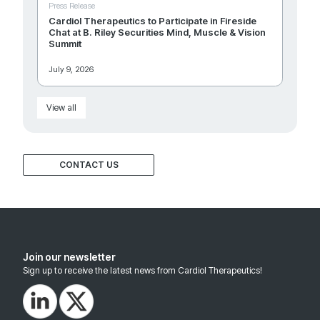
Press Release
Cardiol Therapeutics to Participate in Fireside
Chat at B. Riley Securities Mind, Muscle & Vision
Summit
July 9, 2026
View all
CONTACT US
Join our newsletter
Sign up to receive the latest news from Cardiol Therapeutics!