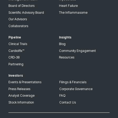
Board of Directors
Heart Failure
Scientific Advisory Board
The Inflammasome
Our Advisors
Collaborators
Pipeline
Insights
Clinical Trials
Blog
CardiolRx™
Community Engagement
CRD-38
Resources
Partnering
Investors
Events & Presentations
Filings & Financials
Press Releases
Corporate Governance
Analyst Coverage
FAQ
Stock Information
Contact Us