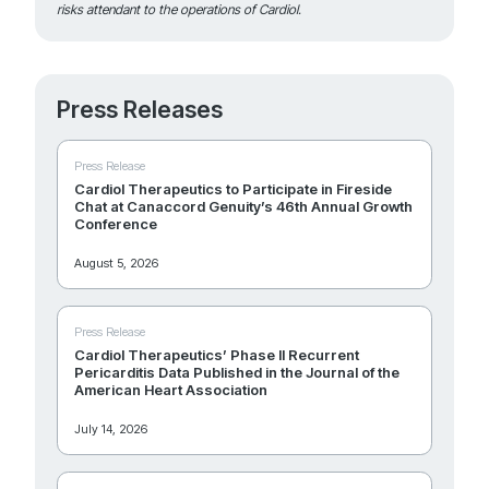
risks attendant to the operations of Cardiol.
Press Releases
Press Release
Cardiol Therapeutics to Participate in Fireside
Chat at Canaccord Genuity’s 46th Annual Growth
Conference
August 5, 2026
Press Release
Cardiol Therapeutics’ Phase II Recurrent
Pericarditis Data Published in the Journal of the
American Heart Association
July 14, 2026