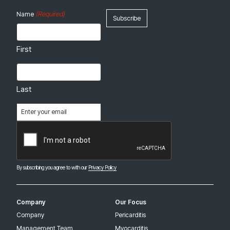
(Required)
Name
First
Last
Email
(Required)
CAPTCHA
By subscribing you agree to with our
Privacy Policy
Company
Our Focus
Company
Pericarditis
Management Team
Myocarditis