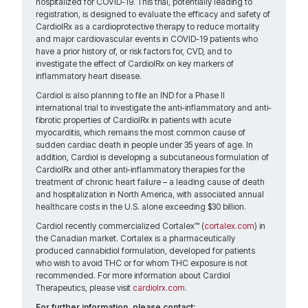
hospitalized for COVID-19. This trial, potentially leading to
registration, is designed to evaluate the efficacy and safety of
CardiolRx as a cardioprotective therapy to reduce mortality
and major cardiovascular events in COVID-19 patients who
have a prior history of, or risk factors for, CVD, and to
investigate the effect of CardiolRx on key markers of
inflammatory heart disease.
Cardiol is also planning to file an IND for a Phase II
international trial to investigate the anti-inflammatory and anti-
fibrotic properties of CardiolRx in patients with acute
myocarditis, which remains the most common cause of
sudden cardiac death in people under 35 years of age. In
addition, Cardiol is developing a subcutaneous formulation of
CardiolRx and other anti-inflammatory therapies for the
treatment of chronic heart failure – a leading cause of death
and hospitalization in North America, with associated annual
healthcare costs in the U.S. alone exceeding $30 billion.
Cardiol recently commercialized Cortalex™ (
cortalex.com
) in
the Canadian market. Cortalex is a pharmaceutically
produced cannabidiol formulation, developed for patients
who wish to avoid THC or for whom THC exposure is not
recommended. For more information about Cardiol
Therapeutics, please visit
cardiolrx.com
.
For further information, please contact: