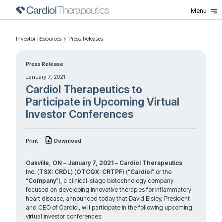
Menu
Investor Resources
Press Releases
Press Release
January 7, 2021
Cardiol Therapeutics to
Participate in Upcoming Virtual
Investor Conferences
Print
Download
Oakville, ON – January 7, 2021 –
Cardiol Therapeutics
Inc.
(
TSX: CRDL
) (
OTCQX: CRTPF
) (“
Cardiol
” or the
“
Company
”), a clinical-stage biotechnology company
focused on developing innovative therapies for inflammatory
heart disease, announced today that David Elsley, President
and CEO of Cardiol, will participate in the following upcoming
virtual investor conferences: