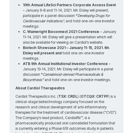
10th Annual LifeSci Partners Corporate Access Event
– January 6-8 and 11-14, 2021. Mr. Elsley will present,
participate in a panel discussion
“
Developing Drugs for
Cardiovascular Indications”,
and hold one-on-one investor
meetings.
C. Wainwright Bioconnect
2021 Conference
– January
11-14, 2021. Mr. Elsley will give a presentation which will
also be available for viewing on Cardiol’s website.
Biotech Showcase
2021 – January 11-15, 2021. Mr.
Elsley will present and
hold one-on-one investor
meetings.
ATB 9th Annual Institutional Investor Conference
–
January 13-14, 2021. Mr. Elsley will participate in a panel
discussion
“
Cannabinoid-derived Pharmaceuticals &
Biosynthesis”
and hold one-on-one investor meetings.
About Cardiol Therapeutics
Cardiol Therapeutics Inc. (
TSX: CRDL
) (
OTCQX: CRTPF
) is a
clinical-stage biotechnology company focused on the
research and clinical development of anti-inflammatory
therapies for the treatment of cardiovascular disease (“CVD”).
The Company’s lead product, CardiolRx™, is a
pharmaceutically produced oral cannabidiol formulation that
is currently entering a Phase II/III outcomes study in patients