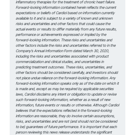
inflammatory therapies for the treatment of chronic heart failure.
Forward-looking information contained herein reflects the current
expectations or beliefs of Cardiol based on information currently
available to it and is subject to a variety of known and unknown
risks and uncertainties and other factors that could cause the
actual events or results to differ materially from any future results,
performance or achievements expressed or implied by the
forward-looking information. These risks and uncertainties and
other factors include the risks and uncertainties referred to in the
Company’s Annual Information Form dated March 30, 2020,
including the risks and uncertainties associated with product
commercialization and clinical studies, and uncertainties in
predicting treatment outcomes. These risks, uncertainties, and
other factors should be considered carefully, and investors should
not place undue reliance on the forward-looking information. Any
forward-looking information speaks only as of the date on which it
is made and, except as may be required by applicable securities
laws, Cardiol disclaims any intent or obligation to update or revise
such forward-looking information, whether as a result of new
information, future events or results or otherwise. Although Cardiol
believes that the expectations reflected in the forward-looking
information are reasonable, they do involve certain assumptions,
risks, and uncertainties and are not (and should not be considered
to be) guarantees of future performance. It is important that each
person reviewing this news release understands the significant