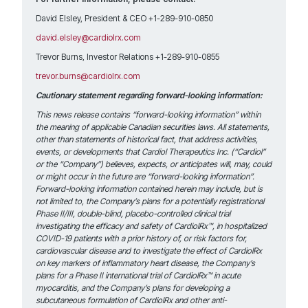
David Elsley, President & CEO +1-289-910-0850
david.elsley@cardiolrx.com
Trevor Burns, Investor Relations +1-289-910-0855
trevor.burns@cardiolrx.com
Cautionary statement regarding forward-looking information:
This news release contains “forward-looking information” within
the meaning of applicable Canadian securities laws. All statements,
other than statements of historical fact, that address activities,
events, or developments that Cardiol Therapeutics Inc. (“Cardiol”
or the “Company”) believes, expects, or anticipates will, may, could
or might occur in the future are “forward-looking information”.
Forward-looking information contained herein may include, but is
not limited to, the Company’s plans for a potentially registrational
Phase II/III, double-blind, placebo-controlled clinical trial
investigating the efficacy and safety of CardiolRx™, in hospitalized
COVID-19 patients with a prior history of, or risk factors for,
cardiovascular disease
and to investigate the effect of CardiolRx
on key markers of inflammatory heart disease, the Company’s
plans for a Phase II international trial of CardiolRx™ in acute
myocarditis, and the Company’s plans for developing a
subcutaneous formulation of CardiolRx and other anti-