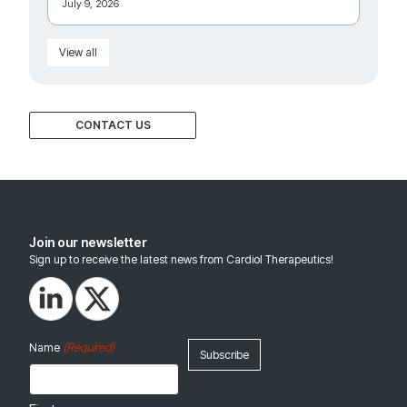
July 9, 2026
View all
CONTACT US
Join our newsletter
Sign up to receive the latest news from Cardiol Therapeutics!
(Required)
Name