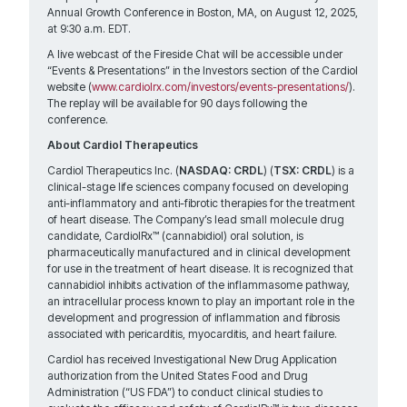
Annual Growth Conference in Boston, MA, on August 12, 2025,
at 9:30 a.m. EDT.
A live webcast of the Fireside Chat will be accessible under
“Events & Presentations” in the Investors section of the Cardiol
website (
www.cardiolrx.com/investors/events-presentations/
).
The replay will be available for 90 days following the
conference.
About Cardiol Therapeutics
Cardiol Therapeutics Inc. (
NASDAQ: CRDL
) (
TSX: CRDL
) is a
clinical-stage life sciences company focused on developing
anti-inflammatory and anti-fibrotic therapies for the treatment
of heart disease. The Company’s lead small molecule drug
candidate, CardiolRx™ (cannabidiol) oral solution, is
pharmaceutically manufactured and in clinical development
for use in the treatment of heart disease. It is recognized that
cannabidiol inhibits activation of the inflammasome pathway,
an intracellular process known to play an important role in the
development and progression of inflammation and fibrosis
associated with pericarditis, myocarditis, and heart failure.
Cardiol has received Investigational New Drug Application
authorization from the United States Food and Drug
Administration (“US FDA”) to conduct clinical studies to