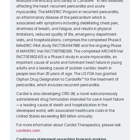
evaluate the efficacy and safety of CardiolRx™ in two diseases
affecting the heart: recurrent pericarditis and acute
myocarditis. The MAVERIC Program in recurrent pericarditis,
an inflammatory disease of the pericardium which is
associated with symptoms including debilitating chest pain,
shortness of breath, and fatigue, and results in physical
limitations, reduced quality of life, emergency department
visits, and hospitalizations, comprises the completed Phase II
MAvERIC-Pilot study (NCT05494788) and the ongoing Phase
III MAVERIC trial (NCT06708299). The completed ARCHER trial
(NCT05180240) is a Phase II study in acute myocarditis, an
important cause of acute and fulminant heart failure in young
adults and a leading cause of sudden cardiac death in
people less than 35 years of age. The US FDA has granted
Orphan Drug Designation to CardiolRx™ for the treatment of
pericarditis, which includes recurrent pericarditis.
Cardiol is also developing CRD-38, a novel subcutaneously
administered drug formulation intended for use in heart failure
—a leading cause of death and hospitalization in the
developed world, with associated healthcare costs in the
United States exceeding $30 billion annually.
For more information about Cardiol Therapeutics, please visit
cardiolrx.com
.
Cautionary statement regarding forward-looking