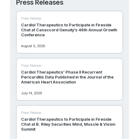
Press Releases
Press Release
Cardiol Therapeutics to Participate in Fireside
Chat at Canaccord Genuity’s 46th Annual Growth
Conference
August 5, 2026
Press Release
Cardiol Therapeutics’ Phase II Recurrent
Pericarditis Data Published in the Journal of the
American Heart Association
July 14, 2026
Press Release
Cardiol Therapeutics to Participate in Fireside
Chat at B. Riley Securities Mind, Muscle & Vision
Summit