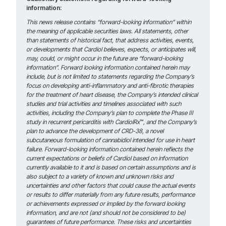
information:
This news release contains “forward-looking information” within
the meaning of applicable securities laws. All statements, other
than statements of historical fact, that address activities, events,
or developments that Cardiol believes, expects, or anticipates will,
may, could, or might occur in the future are “forward-looking
information”. Forward looking information contained herein may
include, but is not limited to statements regarding the Company’s
focus on developing anti-inflammatory and anti-fibrotic therapies
for the treatment of heart disease, the Company’s intended clinical
studies and trial activities and timelines associated with such
activities, including the Company’s plan to complete the Phase III
study in recurrent pericarditis with CardiolRx
™
,
and
the Company’s
plan to advance the development of CRD-38, a novel
subcutaneous formulation of cannabidiol intended for use in heart
failure. Forward-looking information contained herein reflects the
current expectations or beliefs of Cardiol based on information
currently available to it and is based on certain assumptions and is
also subject to a variety of known and unknown risks and
uncertainties and other factors that could cause the actual events
or results to differ materially from any future results, performance
or achievements expressed or implied by the forward looking
information, and are not (and should not be considered to be)
guarantees of future performance. These risks and uncertainties