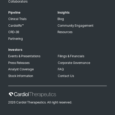
Collaborators
Pipeline
Insights
Clinical Trials
Blog
CardiolRx™
Community Engagement
CRD-38
Resources
Partnering
Investors
Events & Presentations
Filings & Financials
Press Releases
Corporate Governance
Analyst Coverage
FAQ
Stock Information
Contact Us
2026 Cardiol Therapeutics. All right reserved.