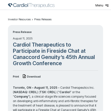
Menu
Investor Resources
Press Releases
Press Release
August 11, 2025
Cardiol Therapeutics to
Participate in Fireside Chat at
Canaccord Genuity’s 45th Annual
Growth Conference
Print
Download
Toronto, ON – August 11, 2025
– Cardiol Therapeutics Inc.
(
NASDAQ: CRDL
) (
TSX: CRDL
) (“
Cardiol
” or the
“
Company
”), a clinical-stage life sciences company focused
on developing anti-inflammatory and anti-fibrotic therapies for
the treatment of heart disease, is pleased to announce that it
will participate in a Fireside Chat at Canaccord Genuity’s 45th