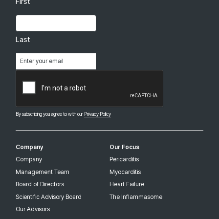
First
Last
Email
(Required)
CAPTCHA
By subscribing you agree to with our
Privacy Policy
Company
Our Focus
Company
Pericarditis
Management Team
Myocarditis
Board of Directors
Heart Failure
Scientific Advisory Board
The Inflammasome
Our Advisors