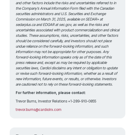
and other factors include the risks and uncertainties referred to in
the Company’s Annual Information Form filed with the Canadian
securities administrators and U.S. Securities and Exchange
Commission on March 31, 2025, available on SEDAR+ at
sedarplus.ca and EDGAR at sec.gov, as well as the risks and
uncertainties associated with product commercialization and clinical
studies. These assumptions, risks, uncertainties, and other factors
should be considered carefully, and investors should not place
undue reliance on the forward-looking information, and such
information may not be appropriate for other purposes. Any
forward-looking information speaks only as of the date of this
press release and, except as may be required by applicable
securities laws, Cardiol disclaims any intent or obligation to update
or revise such
forward-looking information, whether as a result of
new information, future events, or results, or otherwise. Investors
are cautioned not to rely on these forward-looking statements.
For further information, please contact:
Trevor Burns, Investor Relations +1-289-910-0855
trevor.burns@cardiolrx.com