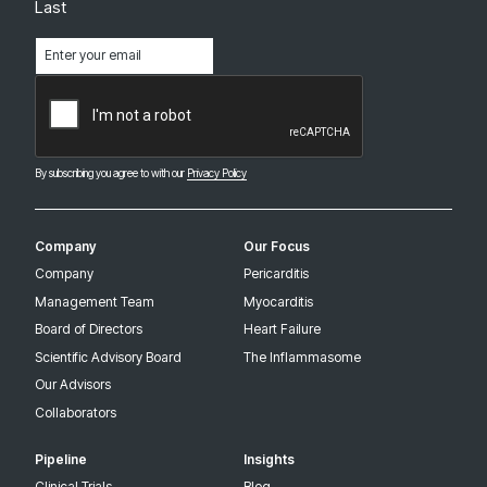
Last
Email
(Required)
CAPTCHA
By subscribing you agree to with our
Privacy Policy
Company
Our Focus
Company
Pericarditis
Management Team
Myocarditis
Board of Directors
Heart Failure
Scientific Advisory Board
The Inflammasome
Our Advisors
Collaborators
Pipeline
Insights
Clinical Trials
Blog