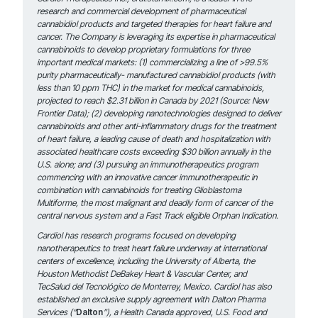
research and commercial development of pharmaceutical
cannabidiol products and targeted therapies for heart failure and
cancer. The Company is leveraging its expertise in pharmaceutical
cannabinoids to develop proprietary formulations for three
important medical markets: (1) commercializing a line of >99.5%
purity pharmaceutically- manufactured cannabidiol products (with
less than 10 ppm THC) in the market for medical cannabinoids,
projected to reach
$2.31 billion in Canada by 2021 (Source: New
Frontier Data); (2) developing nanotechnologies designed to deliver
cannabinoids and other anti-inflammatory drugs for the treatment
of heart failure, a leading cause of death and hospitalization with
associated
healthcare costs exceeding $30 billion annually in the
U.S. alone; and (3) pursuing an immunotherapeutics program
commencing with an innovative cancer immunotherapeutic in
combination with cannabinoids for treating Glioblastoma
Multiforme, the most malignant and deadly form of cancer of the
central nervous system and a Fast Track eligible Orphan Indication.
Cardiol has research programs focused on developing
nanotherapeutics to treat heart failure underway at international
centers of excellence, including the University of Alberta, the
Houston Methodist DeBakey Heart & Vascular Center, and
TecSalud del Tecnológico de Monterrey, Mexico. Cardiol has also
established an exclusive supply agreement with Dalton Pharma
Services (“
Dalton
”), a Health Canada approved, U.S. Food and