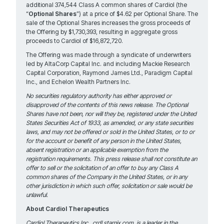
additional 374,544 Class A common shares of Cardiol (the
“
Optional Shares
”) at a price of $4.62 per Optional Share. The
sale of the Optional Shares increases the gross proceeds of
the Offering by $1,730,393, resulting in aggregate gross
proceeds to Cardiol of $16,872,720.
The Offering was made through a syndicate of underwriters
led by AltaCorp Capital Inc. and including Mackie Research
Capital Corporation, Raymond James Ltd., Paradigm Capital
Inc., and Echelon Wealth Partners Inc.
No securities regulatory authority has either approved or
disapproved of the contents of this news release. The Optional
Shares have not been, nor will they be, registered under the United
States Securities Act of 1933, as amended, or any state securities
laws, and may not be offered or sold in the United States, or to or
for the account or benefit of any person in the United States,
absent registration or an applicable exemption from the
registration requirements. This press release shall not constitute an
offer to sell or the solicitation of an offer to buy any Class A
common shares of the Company in the United States, or in any
other jurisdiction in which such offer, solicitation or sale would be
unlawful.
About Cardiol Therapeutics
Cardiol Therapeutics Inc., crdl.starnix.com, is a leader in the