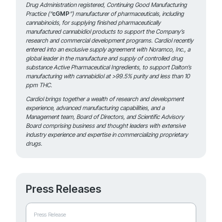
Drug Administration registered, Continuing Good Manufacturing
Practice (“
cGMP
”) manufacturer of pharmaceuticals, including
cannabinoids, for supplying finished pharmaceutically
manufactured
cannabidiol products to support the Company’s
research and commercial development programs. Cardiol recently
entered into an exclusive supply agreement with Noramco, Inc., a
global leader in the manufacture and supply of controlled drug
substance Active Pharmaceutical Ingredients, to support Dalton’s
manufacturing with cannabidiol at >99.5% purity and less than 10
ppm THC.
Cardiol brings together a wealth of research and development
experience, advanced manufacturing capabilities, and a
Management team, Board of Directors, and Scientific Advisory
Board comprising business and thought leaders with extensive
industry experience and expertise in commercializing proprietary
drugs.
Press Releases
Press Release