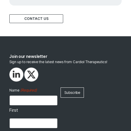
CONTACT US
Join our newsletter
Sign up to receive the latest news from Cardiol Therapeutics!
(Required)
Name
First