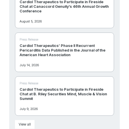
Cardiol Therapeutics to Participate in Fireside
Chat at Canaccord Genuity’s 46th Annual Growth
Conference
August 5, 2026
Press Release
Cardiol Therapeutics’ Phase II Recurrent
Pericarditis Data Published in the Journal of the
American Heart Association
July 14, 2026
Press Release
Cardiol Therapeutics to Participate in Fireside
Chat at B. Riley Securities Mind, Muscle & Vision
Summit
July 9, 2026
View all