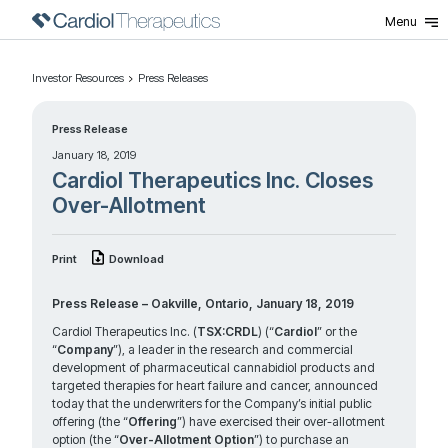
Menu
Investor Resources
Press Releases
Press Release
January 18, 2019
Cardiol Therapeutics Inc. Closes
Over-Allotment
Print
Download
Press Release – Oakville, Ontario, January 18, 2019
Cardiol Therapeutics Inc. (
TSX:CRDL
) (“
Cardiol
” or the
“
Company
”), a leader in the research and commercial
development of pharmaceutical cannabidiol products and
targeted therapies for heart failure and cancer, announced
today that the underwriters for the Company’s initial public
offering (the “
Offering
”) have exercised their over-allotment
option (the “
Over-Allotment Option
”) to purchase an