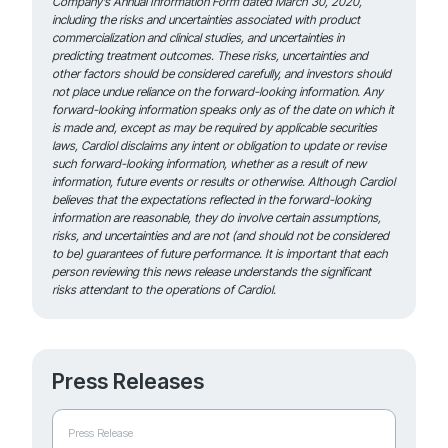
Company’s Annual Information Form dated March 30, 2020,
including the risks and uncertainties associated with product
commercialization and clinical studies, and uncertainties in
predicting treatment outcomes. These risks, uncertainties and
other factors should be considered carefully, and investors should
not place undue reliance on the forward-looking information. Any
forward-looking information speaks only as of the date on which it
is made and, except as may be required by applicable securities
laws, Cardiol disclaims any intent or obligation to update or revise
such forward-looking information, whether as a result of new
information, future events or results or otherwise. Although Cardiol
believes that the expectations reflected in the forward-looking
information are reasonable, they do involve certain assumptions,
risks, and uncertainties and are not (and should not be considered
to be) guarantees of future performance. It is important that each
person reviewing this news release understands the significant
risks attendant to the operations of Cardiol.
Press Releases
Press Release