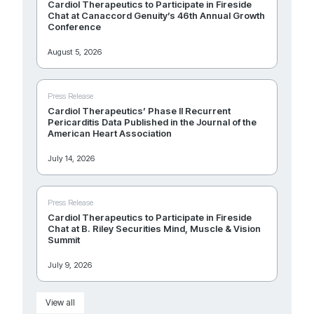
Cardiol Therapeutics to Participate in Fireside
Chat at Canaccord Genuity’s 46th Annual Growth
Conference
August 5, 2026
Press Release
Cardiol Therapeutics’ Phase II Recurrent
Pericarditis Data Published in the Journal of the
American Heart Association
July 14, 2026
Press Release
Cardiol Therapeutics to Participate in Fireside
Chat at B. Riley Securities Mind, Muscle & Vision
Summit
July 9, 2026
View all