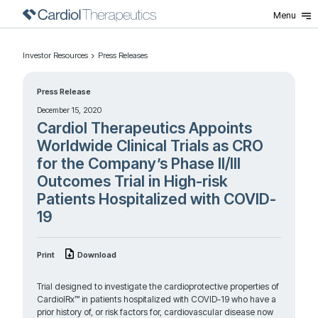
Menu
Investor Resources
Press Releases
Press Release
December 15, 2020
Cardiol Therapeutics Appoints
Worldwide Clinical Trials as CRO
for the Company’s Phase II/III
Outcomes Trial in High-risk
Patients Hospitalized with COVID-
19
Print
Download
Trial designed to investigate the cardioprotective properties of
CardiolRx™ in patients hospitalized with COVID-19 who have a
prior history of, or risk factors for, cardiovascular disease now