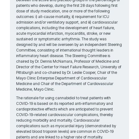
patients who develop, during the first 28 days following first
dose of study medication, one or more of the following
outcomes: i) all-cause mortality, ii) requirement for ICU
admission and/or ventilatory support, and iii) cardiovascular
complications, including the development of heart failure,
acute myocardial infarction, myocarditis, stroke, or new
sustained or symptomatic arrhythmia. The study was
designed by and will be overseen by an independent Steering
Committee, consisting of international thought leaders in
inflammatory heart disease. The Steering Committee is
chaired by Dr. Dennis McNamara, Professor of Medicine and
Director of the Center for Heart Failure Research, University of
Pittsburgh and co-chaired by Dr. Leslie Cooper, Chair of the
Mayo Clinic Enterprise Department of Cardiovascular
Medicine and Chair of the Department of Cardiovascular
Medicine, Mayo Clinic.
The rationale for using cannabidiol to treat patients with
COVID-19 is based on its reported anti-inflammatory and
cardioprotective effects which are anticipated to prevent
COVID-19-related cardiovascular complications, thereby
reducing morbidity and mortality. Cardiovascular
complications such as myocardial injury (demonstrated by
elevated blood troponin levels) are common in COVID-19
patients and are linked to a higher rate of mortality.