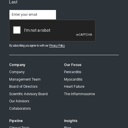
Last
Email
(Required)
CAPTCHA
By subscribing you agree to with our
Privacy Policy
Company
Our Focus
Company
Pericarditis
Management Team
Myocarditis
Board of Directors
Heart Failure
Scientific Advisory Board
The Inflammasome
Our Advisors
Collaborators
Pipeline
Insights
Clinical Trials
Blog