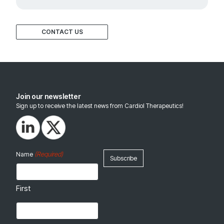
CONTACT US
Join our newsletter
Sign up to receive the latest news from Cardiol Therapeutics!
(Required)
Name
First