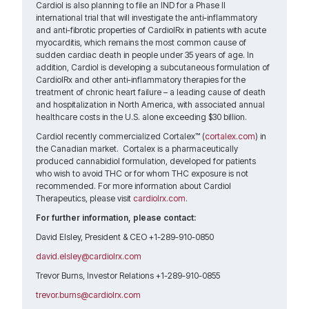
Cardiol is also planning to file an IND for a Phase II
international trial that will investigate the anti-inflammatory
and anti-fibrotic properties of CardiolRx in patients with acute
myocarditis, which remains the most common cause of
sudden cardiac death in people under 35 years of age. In
addition, Cardiol is developing a subcutaneous formulation of
CardiolRx and other anti-inflammatory therapies for the
treatment of chronic heart failure – a leading cause of death
and hospitalization in North America, with associated annual
healthcare costs in the U.S. alone exceeding $30 billion.
Cardiol recently commercialized Cortalex™ (
cortalex.com
) in
the Canadian market. Cortalex is a pharmaceutically
produced cannabidiol formulation, developed for patients
who wish to avoid THC or for whom THC exposure is not
recommended. For more information about Cardiol
Therapeutics, please visit
cardiolrx.com
.
For further information, please contact:
David Elsley, President & CEO +1-289-910-0850
david.elsley@cardiolrx.com
Trevor Burns, Investor Relations +1-289-910-0855
trevor.burns@cardiolrx.com