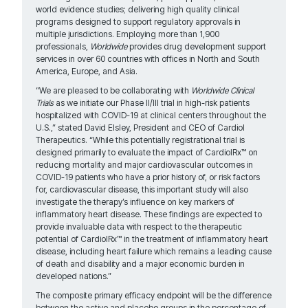
world evidence studies; delivering high quality clinical
programs designed to support regulatory approvals in
multiple jurisdictions. Employing more than 1,900
professionals,
Worldwide
provides drug development support
services in over 60 countries with offices in North and South
America, Europe, and Asia.
“We are pleased to be collaborating with
Worldwide Clinical
Trials
as we initiate our Phase II/III trial in high-risk patients
hospitalized with COVID-19 at clinical centers throughout the
U.S.,” stated David Elsley, President and CEO of Cardiol
Therapeutics. “While this potentially registrational trial is
designed primarily to evaluate the impact of CardiolRx™ on
reducing mortality and major cardiovascular outcomes in
COVID-19 patients who have a prior history of, or risk factors
for, cardiovascular disease, this important study will also
investigate the therapy’s influence on key markers of
inflammatory heart disease. These findings are expected to
provide invaluable data with respect to the therapeutic
potential of CardiolRx™ in the treatment of inflammatory heart
disease, including heart failure which remains a leading cause
of death and disability and a major economic burden in
developed nations.”
The composite primary efficacy endpoint will be the difference
between the active and placebo groups in the percentage of