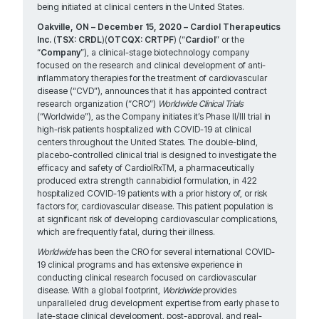
being initiated at clinical centers in the United States.
Oakville, ON – December 15, 2020 – Cardiol Therapeutics
Inc.
(
TSX: CRDL
)(
OTCQX: CRTPF
) (“
Cardiol
” or the
“
Company
”), a clinical-stage biotechnology company
focused on the research and clinical development of anti-
inflammatory therapies for the treatment of cardiovascular
disease (“CVD”), announces that it has appointed contract
research organization (“CRO”)
Worldwide Clinical Trials
(“Worldwide”), as the Company initiates it’s Phase II/III trial in
high-risk patients hospitalized with COVID-19 at clinical
centers throughout the United States. The double-blind,
placebo-controlled clinical trial is designed to investigate the
efficacy and safety of CardiolRxTM, a pharmaceutically
produced extra strength cannabidiol formulation, in 422
hospitalized COVID-19 patients with a prior history of, or risk
factors for, cardiovascular disease. This patient population is
at significant risk of developing cardiovascular complications,
which are frequently fatal, during their illness.
Worldwide
has been the CRO for several international COVID-
19 clinical programs and has extensive experience in
conducting clinical research focused on cardiovascular
disease. With a global footprint,
Worldwide
provides
unparalleled drug development expertise from early phase to
late-stage clinical development, post-approval, and real-