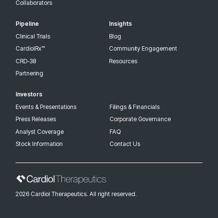
Collaborators
Pipeline
Insights
Clinical Trials
Blog
CardiolRx™
Community Engagement
CRD-38
Resources
Partnering
Investors
Events & Presentations
Filings & Financials
Press Releases
Corporate Governance
Analyst Coverage
FAQ
Stock Information
Contact Us
2026 Cardiol Therapeutics. All right reserved.