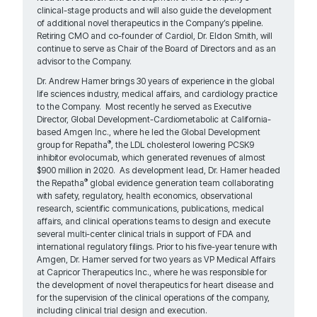
clinical-stage products and will also guide the development
of additional novel therapeutics in the Company’s pipeline.
Retiring CMO and co-founder of Cardiol, Dr. Eldon Smith, will
continue to serve as Chair of the Board of Directors and as an
advisor to the Company.
Dr. Andrew Hamer brings 30 years of experience in the global
life sciences industry, medical affairs, and cardiology practice
to the Company. Most recently he served as Executive
Director, Global Development-Cardiometabolic at California-
based Amgen Inc., where he led the Global Development
®
group for Repatha
, the LDL cholesterol lowering PCSK9
inhibitor evolocumab, which generated revenues of almost
$900 million in 2020. As development lead, Dr. Hamer headed
®
the Repatha
global evidence generation team collaborating
with safety, regulatory, health economics, observational
research, scientific communications, publications, medical
affairs, and clinical operations teams to design and execute
several multi-center clinical trials in support of FDA and
international regulatory filings. Prior to his five-year tenure with
Amgen, Dr. Hamer served for two years as VP Medical Affairs
at Capricor Therapeutics Inc., where he was responsible for
the development of novel therapeutics for heart disease and
for the supervision of the clinical operations of the company,
including clinical trial design and execution.