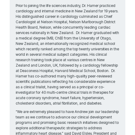
Prior to joining the life sciences industry, Dr. Hamer practiced
cardiology and internal medicine in New Zealand for 19 years.
His distinguished career in cardiology culminated as Chief
Cardiologist at Nelson Hospital, Nelson Marlborough District
Health Board, Nelson, while concurrently leading cardiac
services nationally in New Zealand. Dr. Hamer graduated with
a medical degree (MB, ChB) from the University of Otago,
New Zealand, an internationally recognized medical school
which recently ranked among the top twenty universities in the
world in several medical subject categories. His clinical
research training took place at various centres in New
Zealand and London, UK, followed by a cardiology fellowship
at Deaconess Hospital, Harvard Medical School, Boston. Dr.
Hamer has co-authored many high-quality peer-reviewed
scientific publications reflecting his considerable experience
as a clinical trialist, having served as a principal or co-
investigator for 40 multi-centre clinical trials in therapies for
acute coronary syndrome, heart failure, hypertension,
cholesterol disorders, atrial fibrillation, and diabetes.
“We are extremely pleased to have Andrew join our leadership
team as we continue to advance our clinical development
programs and promising basic research initiatives designed to
explore additional therapeutic strategies to address
inflammatory heart disease,” said David Elsley, President and