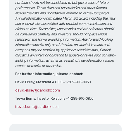
not (and should not be considered to be) guarantees of future
performance. These risks and uncertainties and other factors
include the risks and uncertainties referred to in the Company’s
Annual Information Form dated March 30, 2020, including the risks
and uncertainties associated with product commercialization and
clinical studies. These risks, uncertainties and other factors should
be considered carefully, and investors should not place undue
reliance on the forward-looking information. Any forward-looking
information speaks only as of the date on which it is made and,
except as may be required by applicable securities laws, Cardiol
disclaims any intent or obligation to update or revise such forward-
looking information, whether as a result of new information, future
events or results or otherwise.
For further information, please contact:
David Elsley, President & CEO +1-289-910-0850
david.elsley@cardiolrx.com
Trevor Burns, Investor Relations +1-289-910-0855
trevor.burns@cardiolrx.com