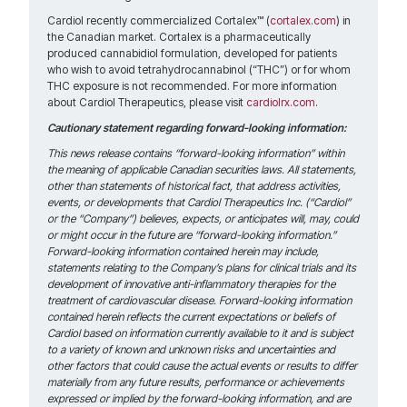
Cardiol recently commercialized Cortalex™ (
cortalex.com
) in
the Canadian market. Cortalex is a pharmaceutically
produced cannabidiol formulation, developed for patients
who wish to avoid tetrahydrocannabinol (“THC”) or for whom
THC exposure is not recommended. For more information
about Cardiol Therapeutics, please visit
cardiolrx.com
.
Cautionary statement regarding forward-looking information:
This news release contains “forward-looking information” within
the meaning of applicable Canadian securities laws. All statements,
other than statements of historical fact, that address activities,
events, or developments that Cardiol Therapeutics Inc. (“Cardiol”
or the “Company”) believes, expects, or anticipates will, may, could
or might occur in the future are “forward-looking information.”
Forward-looking information contained herein may include,
statements relating to the Company’s plans for clinical trials and its
development of innovative anti-inflammatory therapies for the
treatment of cardiovascular disease. Forward-looking information
contained herein reflects the current expectations or beliefs of
Cardiol based on information currently available to it and is subject
to a variety of known and unknown risks and uncertainties and
other factors that could cause the actual events or results to differ
materially from any future results, performance or achievements
expressed or implied by the forward-looking information, and are