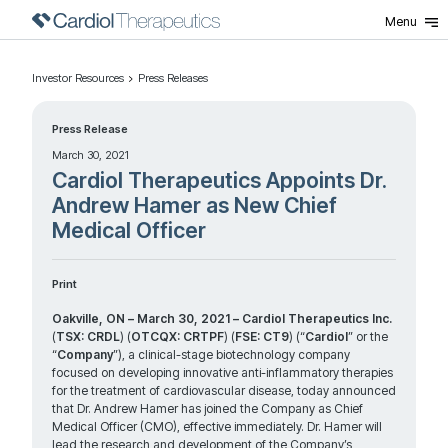
Menu
Investor Resources
Press Releases
Press Release
March 30, 2021
Cardiol Therapeutics Appoints Dr.
Andrew Hamer as New Chief
Medical Officer
Print
Oakville, ON – March 30, 2021 – Cardiol Therapeutics Inc.
(
TSX: CRDL
) (
OTCQX: CRTPF
) (
FSE: CT9
) (“
Cardiol
” or the
“
Company
”), a clinical-stage biotechnology company
focused on developing innovative anti-inflammatory therapies
for the treatment of cardiovascular disease, today announced
that Dr. Andrew Hamer has joined the Company as Chief
Medical Officer (CMO), effective immediately. Dr. Hamer will
lead the research and development of the Company’s