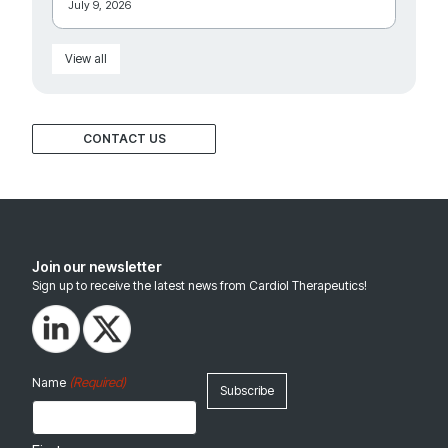
July 9, 2026
View all
CONTACT US
Join our newsletter
Sign up to receive the latest news from Cardiol Therapeutics!
(Required)
Name