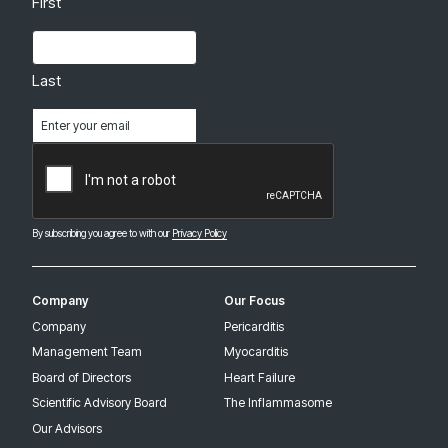
First
Last
Email
(Required)
CAPTCHA
By subscribing you agree to with our
Privacy Policy
Company
Our Focus
Company
Pericarditis
Management Team
Myocarditis
Board of Directors
Heart Failure
Scientific Advisory Board
The Inflammasome
Our Advisors