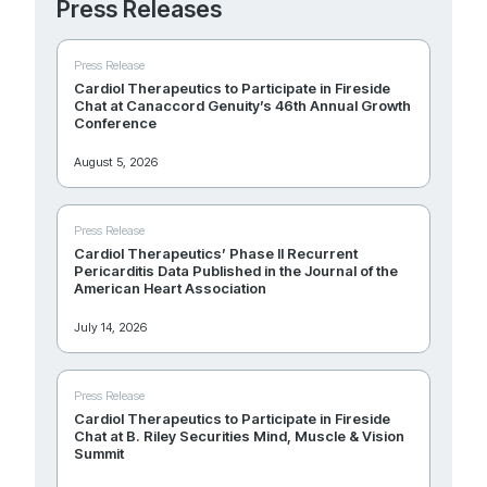
Press Releases
Press Release
Cardiol Therapeutics to Participate in Fireside
Chat at Canaccord Genuity’s 46th Annual Growth
Conference
August 5, 2026
Press Release
Cardiol Therapeutics’ Phase II Recurrent
Pericarditis Data Published in the Journal of the
American Heart Association
July 14, 2026
Press Release
Cardiol Therapeutics to Participate in Fireside
Chat at B. Riley Securities Mind, Muscle & Vision
Summit