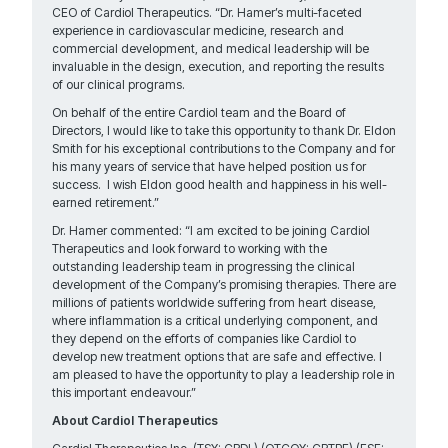
CEO of Cardiol Therapeutics. “Dr. Hamer’s multi-faceted
experience in cardiovascular medicine, research and
commercial development, and medical leadership will be
invaluable in the design, execution, and reporting the results
of our clinical programs.
On behalf of the entire Cardiol team and the Board of
Directors, I would like to take this opportunity to thank Dr. Eldon
Smith for his exceptional contributions to the Company and for
his many years of service that have helped position us for
success. I wish Eldon good health and happiness in his well-
earned retirement.”
Dr. Hamer commented: “I am excited to be joining Cardiol
Therapeutics and look forward to working with the
outstanding leadership team in progressing the clinical
development of the Company’s promising therapies. There are
millions of patients worldwide suffering from heart disease,
where inflammation is a critical underlying component, and
they depend on the efforts of companies like Cardiol to
develop new treatment options that are safe and effective. I
am pleased to have the opportunity to play a leadership role in
this important endeavour.”
About Cardiol Therapeutics