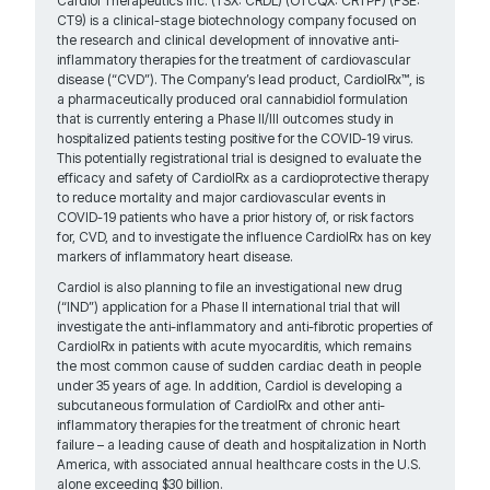
Cardiol Therapeutics Inc. (TSX: CRDL) (OTCQX: CRTPF) (FSE:
CT9) is a clinical-stage biotechnology company focused on
the research and clinical development of innovative anti-
inflammatory therapies for the treatment of cardiovascular
disease (“CVD”). The Company’s lead product, CardiolRx™, is
a pharmaceutically produced oral cannabidiol formulation
that is currently entering a Phase II/III outcomes study in
hospitalized patients testing positive for the COVID-19 virus.
This potentially registrational trial is designed to evaluate the
efficacy and safety of CardiolRx as a cardioprotective therapy
to reduce mortality and major cardiovascular events in
COVID-19 patients who have a prior history of, or risk factors
for, CVD, and to investigate the influence CardiolRx has on key
markers of inflammatory heart disease.
Cardiol is also planning to file an investigational new drug
(“IND”) application for a Phase II international trial that will
investigate the anti-inflammatory and anti-fibrotic properties of
CardiolRx in patients with acute myocarditis, which remains
the most common cause of sudden cardiac death in people
under 35 years of age. In addition, Cardiol is developing a
subcutaneous formulation of CardiolRx and other anti-
inflammatory therapies for the treatment of chronic heart
failure – a leading cause of death and hospitalization in North
America, with associated annual healthcare costs in the U.S.
alone exceeding $30 billion.