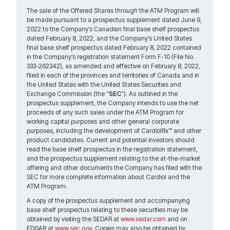
The sale of the Offered Shares through the ATM Program will
be made pursuant to a prospectus supplement dated June 9,
2022 to the Company’s Canadian final base shelf prospectus
dated February 8, 2022, and the Company’s United States
final base shelf prospectus dated February 8, 2022 contained
in the Company’s registration statement Form F-10 (File No.
333-262342), as amended and effective on February 8, 2022,
filed in each of the provinces and territories of Canada and in
the United States with the United States Securities and
Exchange Commission (the “
SEC
“). As outlined in the
prospectus supplement, the Company intends to use the net
proceeds of any such sales under the ATM Program for
working capital purposes and other general corporate
purposes, including the development of CardiolRx™ and other
product candidates. Current and potential investors should
read the base shelf prospectus in the registration statement,
and the prospectus supplement relating to the at-the-market
offering and other documents the Company has filed with the
SEC for more complete information about Cardiol and the
ATM Program.
A copy of the prospectus supplement and accompanying
base shelf prospectus relating to these securities may be
obtained by visiting the SEDAR at
www.sedar.com
and on
EDGAR at
www.sec.gov
. Copies may also be obtained by