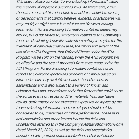
This news release contains “forward-looking information” within
the meaning of applicable securities laws. All statements, other
than statements of historical fact, that address activities, events,
or developments that Cardiol believes, expects, or anticipates will,
may, could, or might occur in the future are “forward-looking
information”. Forward-looking information contained herein may
include, but is not limited to, statements relating to the Company’s
focus on developing innovative anti-inflammatory therapies for the
treatment of cardiovascular disease, the timing and extent of the
use of the ATM Program, that Offered Shares under the ATM
Program will be sold on the Nasdaq, when the ATM Program will
be effective and the use of proceeds from sales made under the
ATM Program. Forward-looking information contained herein
reflects the current expectations or beliefs of Cardiol based on
information currently available to it and is based on certain
assumptions and is also subject to a variety of known and
unknown risks and uncertainties and other factors that could cause
the actual events or results to differ materially from any future
results, performance or achievements expressed or implied by the
forward-looking information, and are not (and should not be
considered to be) guarantees of future performance. These risks
and uncertainties and other factors include the risks and
uncertainties referred to in the Company’s Annual Information Form
dated March 23, 2022, as well as the risks and uncertainties
associated with product commercialization and clinical studies.