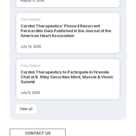
August 5, 2026
Press Release
Cardiol Therapeutics’ Phase II Recurrent
Pericarditis Data Published in the Journal of the
American Heart Association
July 14, 2026
Press Release
Cardiol Therapeutics to Participate in Fireside
Chat at B. Riley Securities Mind, Muscle & Vision
Summit
July 9, 2026
View all
CONTACT US