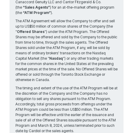
Canaccord Genuity LLC and Cantor Fitzgerald & Co.
(the
“Sales Agents”
) for an at-the-market offering program
(the
“ATM Program”
).
The ATM Agreement will allow the Company to offer and sell
up to US$50 million of common shares of the Company (the
“
Offered Shares
“) under the ATM Program. The Offered
Shares may be offered and sold by the Company to the public
from time to time, through the sales agents. The Offered
Shares sold under the ATM Program, if any, will be sold by
means of ordinary brokers’ transactions on the Nasdaq
Capital Market (the “
Nasdaq
“) or any other trading markets
for the common shares in the United States at the prevailing
market prices at the time of the sale. No Offered Shares will be
offered or sold through the Toronto Stock Exchange or
otherwise in Canada.
The timing and extent of the use of the ATM Program will be at
the discretion of the Company and the Company has no
obligation to sell any shares pursuant to the ATM Program.
Accordingly, total gross proceeds from offerings under the
ATM Program could be less than US$50 million. The ATM
Program will be effective until the earlier of the issuance and
sale of all of the Offered Shares issuable pursuant to the ATM
Program and March 8, 2024, unless terminated prior to such
date by Cardiol or the sales agents.