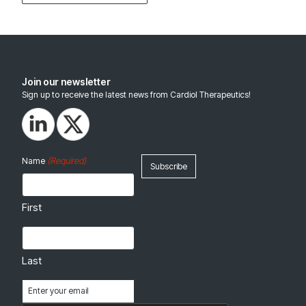
Join our newsletter
Sign up to receive the latest news from Cardiol Therapeutics!
(Required)
Name
First
Last
Email
(Required)