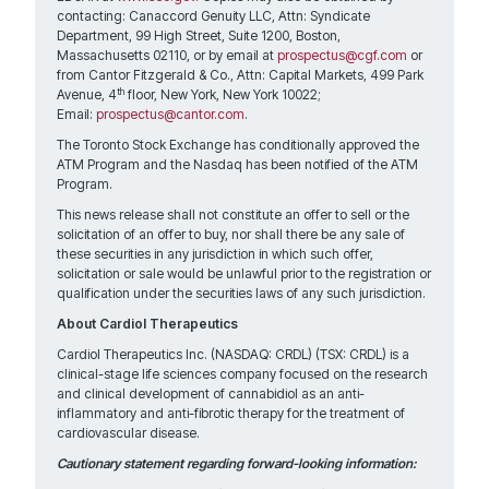
contacting: Canaccord Genuity LLC, Attn: Syndicate
Department, 99 High Street, Suite 1200, Boston,
Massachusetts 02110, or by email at
prospectus@cgf.com
or
from Cantor Fitzgerald & Co., Attn: Capital Markets, 499 Park
th
Avenue, 4
floor, New York, New York 10022;
Email:
prospectus@cantor.com
.
The Toronto Stock Exchange has conditionally approved the
ATM Program and the Nasdaq has been notified of the ATM
Program.
This news release shall not constitute an offer to sell or the
solicitation of an offer to buy, nor shall there be any sale of
these securities in any jurisdiction in which such offer,
solicitation or sale would be unlawful prior to the registration or
qualification under the securities laws of any such jurisdiction.
About Cardiol Therapeutics
Cardiol Therapeutics Inc. (NASDAQ: CRDL) (TSX: CRDL) is a
clinical-stage life sciences company focused on the research
and clinical development of cannabidiol as an anti-
inflammatory and anti-fibrotic therapy for the treatment of
cardiovascular disease.
Cautionary statement regarding forward-looking information: