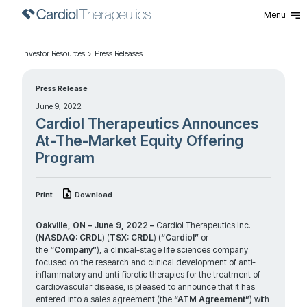
Menu
Investor Resources
Press Releases
Press Release
June 9, 2022
Cardiol Therapeutics Announces
At-The-Market Equity Offering
Program
Print
Download
Oakville, ON – June 9, 2022 –
Cardiol Therapeutics Inc.
(
NASDAQ: CRDL
) (
TSX: CRDL
) (
“Cardiol”
or
the
“Company”
), a clinical-stage life sciences company
focused on the research and clinical development of anti-
inflammatory and anti-fibrotic therapies for the treatment of
cardiovascular disease, is pleased to announce that it has
entered into a sales agreement (the
“ATM Agreement”
) with