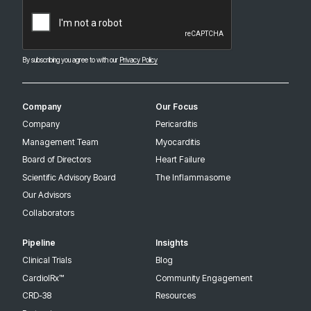
CAPTCHA
By subscribing you agree to with our
Privacy Policy
Company
Our Focus
Company
Pericarditis
Management Team
Myocarditis
Board of Directors
Heart Failure
Scientific Advisory Board
The Inflammasome
Our Advisors
Collaborators
Pipeline
Insights
Clinical Trials
Blog
CardiolRx™
Community Engagement
CRD-38
Resources