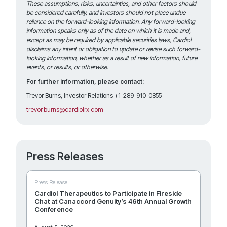
These assumptions, risks, uncertainties, and other factors should
be considered carefully, and investors should not place undue
reliance on the forward-looking information. Any forward-looking
information speaks only as of the date on which it is made and,
except as may be required by applicable securities laws, Cardiol
disclaims any intent or obligation to update or revise such forward-
looking information, whether as a result of new information, future
events, or results, or otherwise.
For further information, please contact:
Trevor Burns, Investor Relations +1-289-910-0855
trevor.burns@cardiolrx.com
Press Releases
Press Release
Cardiol Therapeutics to Participate in Fireside
Chat at Canaccord Genuity’s 46th Annual Growth
Conference