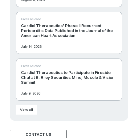
Press Release
Cardiol Therapeutics’ Phase II Recurrent
Pericarditis Data Published in the Journal of the
American Heart Association
July 14, 2026
Press Release
Cardiol Therapeutics to Participate in Fireside
Chat at B. Riley Securities Mind, Muscle & Vision
Summit
July 9, 2026
View all
CONTACT US