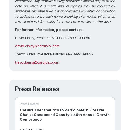
information. Any forward-looking information speaks only as of the
date on which it is made and, except as may be required by
applicable securities laws, Cardiol disclaims any intent or obligation
to update or revise such forward-looking information, whether as
a result of new information, future events or results or otherwise.
For further information, please contact:
David Elsley, President & CEO +1-289-910-0850
david.elsley@cardiolrx.com
Trevor Burns, Investor Relations +1-289-910-0855
trevor.burns@cardiolrx.com
Press Releases
Press Release
Cardiol Therapeutics to Participate in Fireside
Chat at Canaccord Genuity’s 46th Annual Growth
Conference
August 5, 2026