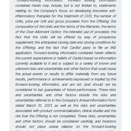
“forward-looking information.” Forward looking information
contained herein may include, but is not limited to, statements
relating to: the Company’s focus on developing innovative anti-
inflammatory therapies for the treatment of CVD; the number of
Units, price per Unit and gross proceeds from the Offering; the
composition of the Units and the terms of the Warrants; the terms
of the Over-Allotment Option; the intended use of proceeds; the
fact that the Units will be offered by way of prospectus
supplement; the anticipated closing date and closing conditions for
the Offering; and the fact that Cardiol plans to file an IND
application. Forward-looking information contained herein reflects
the current expectations or beliefs of Cardiol based on information
currently available to it and is subject to a variety of known and
unknown risks and uncertainties and other factors that could cause
the actual events or results to differ materially from any future
results, performance or achievements expressed or implied by the
forward-looking information, and are not (and should not be
considered to be) guarantees of future performance. These risks
and uncertainties and other factors include the risks and
uncertainties referred to in the Company’s Annual Information Form
dated March 31, 2021, as well as the risks and uncertainties
associated with product commercialization, clinical studies and the
risk that the Offering is not completed. These risks, uncertainties
and other factors should be considered carefully, and investors
should not place undue reliance on the forward-looking