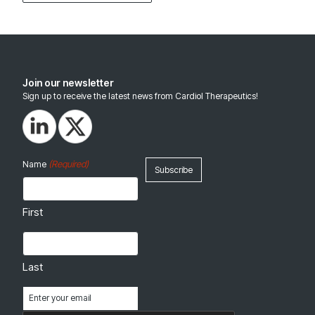
Join our newsletter
Sign up to receive the latest news from Cardiol Therapeutics!
(Required)
Name
First
Last
Email
(Required)