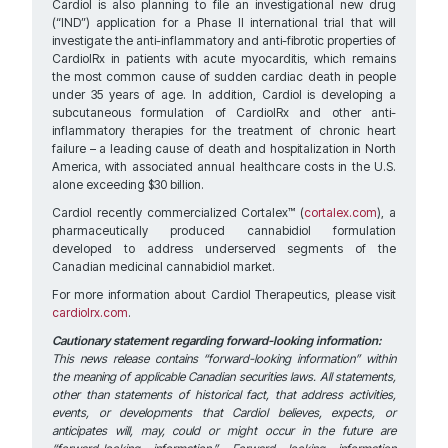
Cardiol is also planning to file an investigational new drug
(“IND”) application for a Phase II international trial that will
investigate the anti-inflammatory and anti-fibrotic properties of
CardiolRx in patients with acute myocarditis, which remains
the most common cause of sudden cardiac death in people
under 35 years of age. In addition, Cardiol is developing a
subcutaneous formulation of CardiolRx and other anti-
inflammatory therapies for the treatment of chronic heart
failure – a leading cause of death and hospitalization in North
America, with associated annual healthcare costs in the U.S.
alone exceeding $30 billion.
Cardiol recently commercialized Cortalex™ (
cortalex.com
), a
pharmaceutically produced cannabidiol formulation
developed to address underserved segments of the
Canadian medicinal cannabidiol market.
For more information about Cardiol Therapeutics, please visit
cardiolrx.com
.
Cautionary statement regarding forward-looking information:
This news release contains “forward-looking information” within
the meaning of applicable Canadian securities laws. All statements,
other than statements of historical fact, that address activities,
events, or developments that Cardiol believes, expects, or
anticipates will, may, could or might occur in the future are