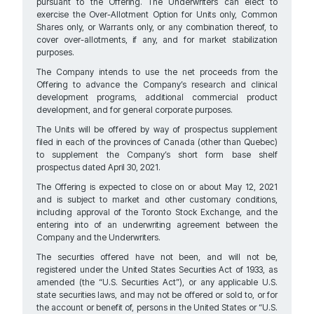
pursuant to the Offering. The Underwriters can elect to
exercise the Over-Allotment Option for Units only, Common
Shares only, or Warrants only, or any combination thereof, to
cover over-allotments, if any, and for market stabilization
purposes.
The Company intends to use the net proceeds from the
Offering to advance the Company’s research and clinical
development programs, additional commercial product
development, and for general corporate purposes.
The Units will be offered by way of prospectus supplement
filed in each of the provinces of Canada (other than Quebec)
to supplement the Company’s short form base shelf
prospectus dated April 30, 2021.
The Offering is expected to close on or about May 12, 2021
and is subject to market and other customary conditions,
including approval of the Toronto Stock Exchange, and the
entering into of an underwriting agreement between the
Company and the Underwriters.
The securities offered have not been, and will not be,
registered under the United States Securities Act of 1933, as
amended (the “U.S. Securities Act”), or any applicable U.S.
state securities laws, and may not be offered or sold to, or for
the account or benefit of, persons in the United States or “U.S.