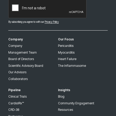
CAPTCHA
By subscribing you agree to with our
Privacy Policy
Company
Our Focus
Company
Pericarditis
Management Team
Myocarditis
Board of Directors
Heart Failure
Scientific Advisory Board
The Inflammasome
Our Advisors
Collaborators
Pipeline
Insights
Clinical Trials
Blog
CardiolRx™
Community Engagement
CRD-38
Resources