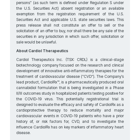
persons” (as such term is defined under Regulation S under
the U.S. Securities Act) absent registration or an available
exemption from the registration requirement of the U.S.
Securities Act and applicable U.S. state securities laws. This
press release shall not constitute an offer to sell or the
solicitation of an offer to buy, nor shall there be any sale of the
securities in any jurisdiction in which such offer, solicitation or
sale would be unlawful.
About Cardiol Therapeutics
Cardiol Therapeutics Inc. (TSX: CRDL) is a clinical-stage
biotechnology company focused on the research and clinical
development of innovative anti-inflammatory therapies for the
treatment of cardiovascular disease (“CVD”). The Company’s
lead product, CardiolRx™, is a pharmaceutically produced oral
cannabidiol formulation that is being investigated in a Phase
II/III outcomes study in hospitalized patients testing positive for
the COVID-19 virus. This potentially registrational trial is
designed to evaluate the efficacy and safety of CardiolRx as a
cardioprotective therapy to reduce mortality and major
cardiovascular events in COVID-19 patients who have a prior
history of, or risk factors for, CVD, and to investigate the
influence CardiolRx has on key markers of inflammatory heart
disease.