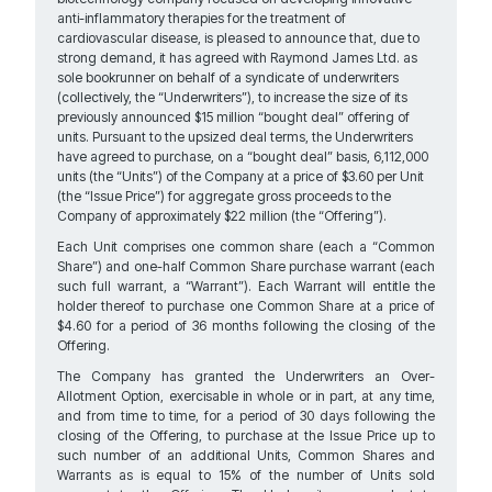
anti-inflammatory therapies for the treatment of
cardiovascular disease, is pleased to announce that, due to
strong demand, it has agreed with Raymond James Ltd. as
sole bookrunner on behalf of a syndicate of underwriters
(collectively, the “Underwriters”), to increase the size of its
previously announced $15 million “bought deal” offering of
units. Pursuant to the upsized deal terms, the Underwriters
have agreed to purchase, on a “bought deal” basis, 6,112,000
units (the “Units”) of the Company at a price of $3.60 per Unit
(the “Issue Price”) for aggregate gross proceeds to the
Company of approximately $22 million (the “Offering”).
Each Unit comprises one common share (each a “Common
Share”) and one-half Common Share purchase warrant (each
such full warrant, a “Warrant”). Each Warrant will entitle the
holder thereof to purchase one Common Share at a price of
$4.60 for a period of 36 months following the closing of the
Offering.
The Company has granted the Underwriters an Over-
Allotment Option, exercisable in whole or in part, at any time,
and from time to time, for a period of 30 days following the
closing of the Offering, to purchase at the Issue Price up to
such number of an additional Units, Common Shares and
Warrants as is equal to 15% of the number of Units sold