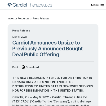
Menu
Investor Resources
Press Releases
Press Release
May 6, 2021
Cardiol Announces Upsize to
Previously Announced Bought
Deal Public Offering
Print
Download
THIS NEWS RELEASE IS INTENDED FOR DISTRIBUTION IN
CANADA ONLY AND IS NOT INTENDED FOR
DISTRIBUTION TO UNITED STATES NEWSWIRE SERVICES
NOR FOR DISSEMINATION IN THE UNITED STATES.
Oakville, ON – May 6, 2021 – Cardiol Therapeutics Inc.
(
TSX: CRDL
) (“
Cardiol
” or the “
Company
”), a clinical-stage
biotechnology company focused on developing innovative