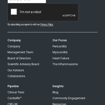
(Required)
CAPTCHA
By subscribing you agree to with our
Privacy Policy
Company
Our Focus
Company
Pericarditis
Management Team
Myocarditis
Board of Directors
Heart Failure
Scientific Advisory Board
The Inflammasome
Our Advisors
Collaborators
Pipeline
Insights
Clinical Trials
Blog
CardiolRx™
Community Engagement
CRD-38
Resources