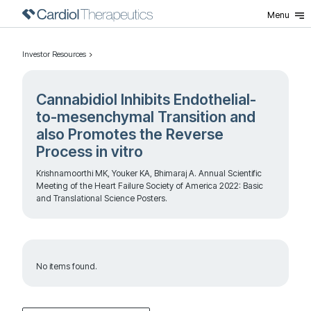
Menu
Investor Resources
Cannabidiol Inhibits Endothelial-
to-mesenchymal Transition and
also Promotes the Reverse
Process in vitro
Krishnamoorthi MK, Youker KA, Bhimaraj A. Annual Scientific
Meeting of the Heart Failure Society of America 2022: Basic
and Translational Science Posters.
No items found.