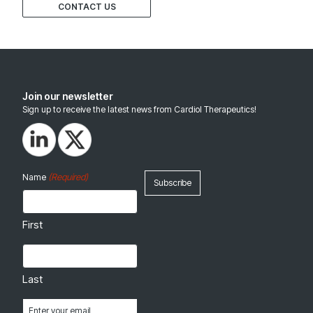
CONTACT US
Join our newsletter
Sign up to receive the latest news from Cardiol Therapeutics!
(Required)
Name
First
Last
Email