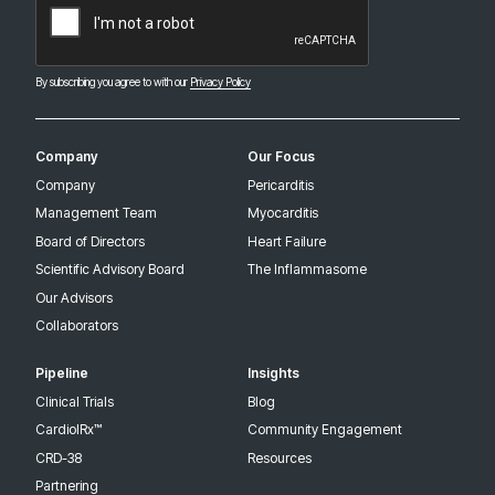
By subscribing you agree to with our
Privacy Policy
Company
Our Focus
Company
Pericarditis
Management Team
Myocarditis
Board of Directors
Heart Failure
Scientific Advisory Board
The Inflammasome
Our Advisors
Collaborators
Pipeline
Insights
Clinical Trials
Blog
CardiolRx™
Community Engagement
CRD-38
Resources
Partnering