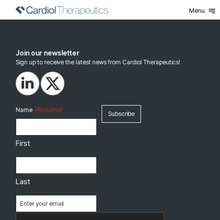
Menu
Join our newsletter
Sign up to receive the latest news from Cardiol Therapeutics!
(Required)
Name
First
Last
Email
(Required)
CAPTCHA